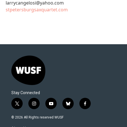
larrycangelosi@yahoo.com
stpetersburgsaxquartet.com
Stay Connected
t
i
y
b
f
w
n
o
l
a
i
s
u
u
c
© 2026 All Rights reserved WUSF
t
t
t
e
e
t
a
u
s
b