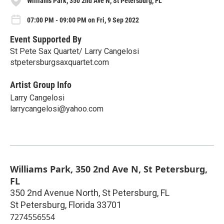
Williams Park, 350 2nd Ave N, St Petersburg, FL
07:00 PM - 09:00 PM on Fri, 9 Sep 2022
Event Supported By
St Pete Sax Quartet/ Larry Cangelosi
stpetersburgsaxquartet.com
Artist Group Info
Larry Cangelosi
larrycangelosi@yahoo.com
Williams Park, 350 2nd Ave N, St Petersburg,
FL
350 2nd Avenue North, St Petersburg, FL
St Petersburg
,
Florida
33701
7274556554