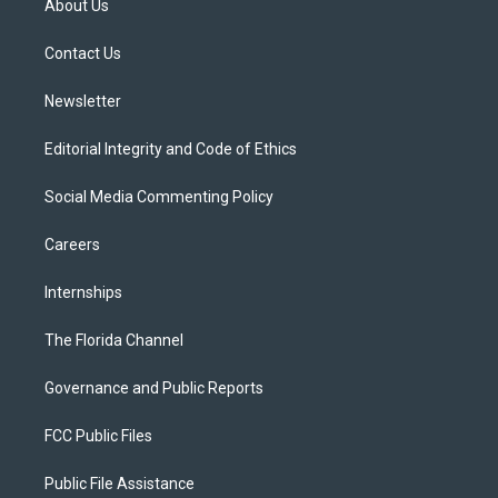
About Us
e
g
b
k
o
r
r
e
y
o
a
k
Contact Us
m
Newsletter
Editorial Integrity and Code of Ethics
Social Media Commenting Policy
Careers
Internships
The Florida Channel
Governance and Public Reports
FCC Public Files
Public File Assistance