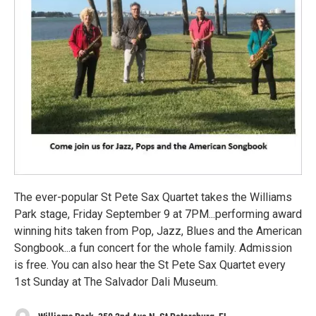
The ever-popular St Pete Sax Quartet takes the Williams
Park stage, Friday September 9 at 7PM...performing award
winning hits taken from Pop, Jazz, Blues and the American
Songbook...a fun concert for the whole family. Admission
is free. You can also hear the St Pete Sax Quartet every
1st Sunday at The Salvador Dali Museum.