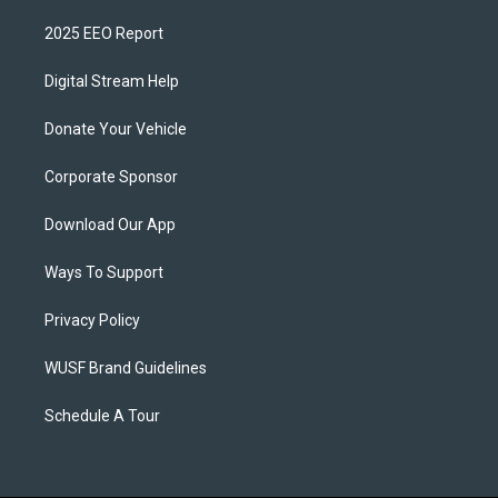
2025 EEO Report
Digital Stream Help
Donate Your Vehicle
Corporate Sponsor
Download Our App
Ways To Support
Privacy Policy
WUSF Brand Guidelines
Schedule A Tour