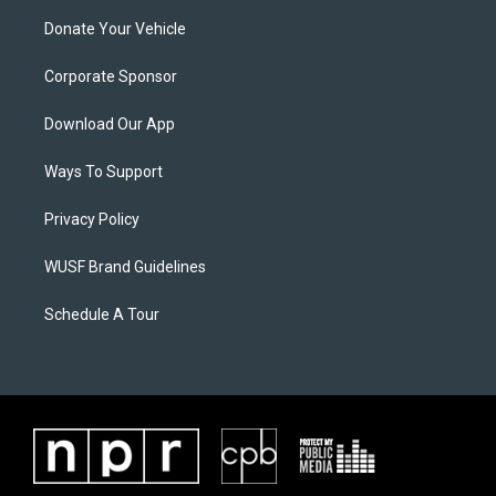
Donate Your Vehicle
Corporate Sponsor
Download Our App
Ways To Support
Privacy Policy
WUSF Brand Guidelines
Schedule A Tour