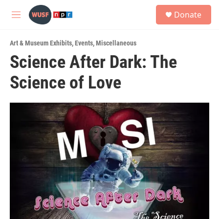
Skip to main content
S
Donate
e
M
a
e
r
n
c
Art & Museum Exhibits
,
Events
,
Miscellaneous
u
h
Science After Dark: The
u
Science of Love
e
r
y