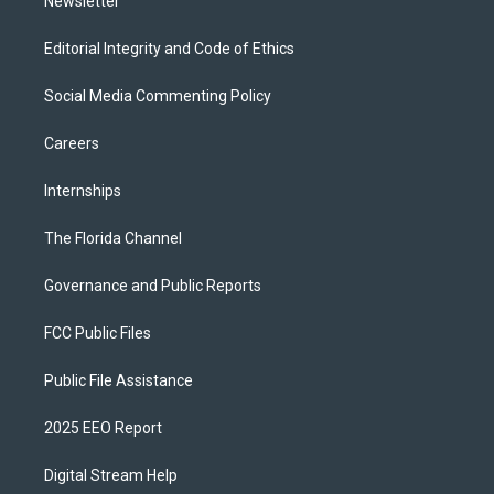
Newsletter
Editorial Integrity and Code of Ethics
Social Media Commenting Policy
Careers
Internships
The Florida Channel
Governance and Public Reports
FCC Public Files
Public File Assistance
2025 EEO Report
Digital Stream Help