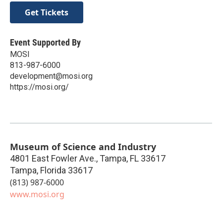
Get Tickets
Event Supported By
MOSI
813-987-6000
development@mosi.org
https://mosi.org/
Museum of Science and Industry
4801 East Fowler Ave., Tampa, FL 33617
Tampa
,
Florida
33617
(813) 987-6000
www.mosi.org