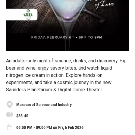
An adults-only night of science, drinks, and discovery. Sip
beer and wine, enjoy savory bites, and watch liquid
nitrogen ice cream in action. Explore hands-on
experiments, and take a cosmic journey in the new
Saunders Planetarium & Digital Dome Theater.
Museum of Science and Industry
$35-40
06:00 PM - 09:00 PM on Fri, 6 Feb 2026