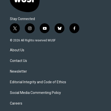
Stay Connected
t
i
y
b
f
w
n
o
l
a
i
s
u
u
c
© 2026 All Rights reserved WUSF
t
t
t
e
e
t
a
u
s
b
About Us
e
g
b
k
o
r
r
e
y
o
a
k
Contact Us
m
Newsletter
Editorial Integrity and Code of Ethics
Social Media Commenting Policy
Careers