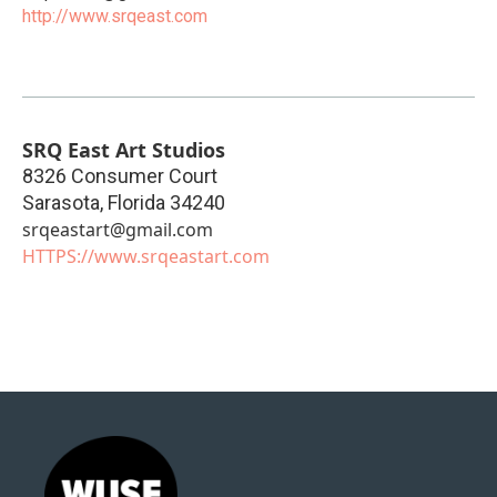
http://www.srqeast.com
SRQ East Art Studios
8326 Consumer Court
Sarasota
,
Florida
34240
srqeastart@gmail.com
HTTPS://www.srqeastart.com