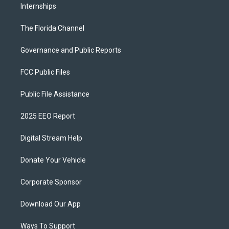
Internships
The Florida Channel
Governance and Public Reports
FCC Public Files
Public File Assistance
2025 EEO Report
Digital Stream Help
Donate Your Vehicle
Corporate Sponsor
Download Our App
Ways To Support