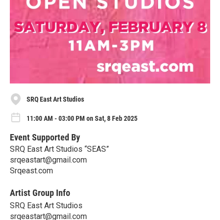
SRQ East Art Studios
11:00 AM - 03:00 PM on Sat, 8 Feb 2025
Event Supported By
SRQ East Art Studios “SEAS”
srqeastart@gmail.com
Srqeast.com
Artist Group Info
SRQ East Art Studios
srqeastart@gmail.com