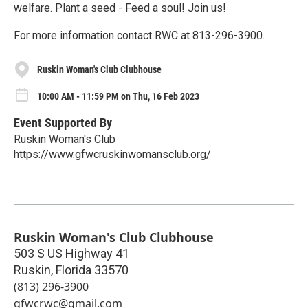
welfare. Plant a seed - Feed a soul! Join us!
For more information contact RWC at 813-296-3900.
Ruskin Woman's Club Clubhouse
10:00 AM - 11:59 PM on Thu, 16 Feb 2023
Event Supported By
Ruskin Woman's Club
https://www.gfwcruskinwomansclub.org/
Ruskin Woman's Club Clubhouse
503 S US Highway 41
Ruskin
,
Florida
33570
(813) 296-3900
gfwcrwc@gmail.com