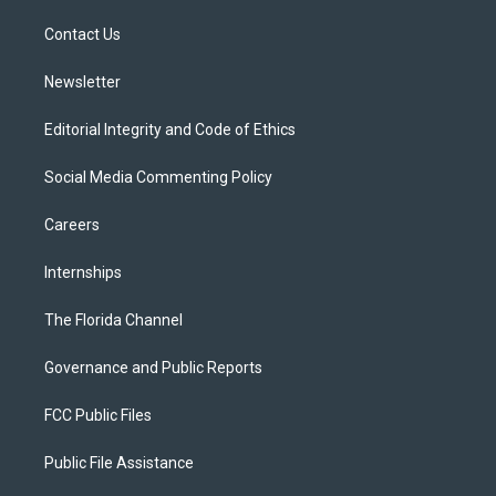
r
r
e
y
o
a
k
Contact Us
m
Newsletter
Editorial Integrity and Code of Ethics
Social Media Commenting Policy
Careers
Internships
The Florida Channel
Governance and Public Reports
FCC Public Files
Public File Assistance