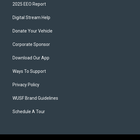
2025 EEO Report
Digital Stream Help
Donate Your Vehicle
Corporate Sponsor
Download Our App
Ways To Support
Privacy Policy
WUSF Brand Guidelines
Schedule A Tour