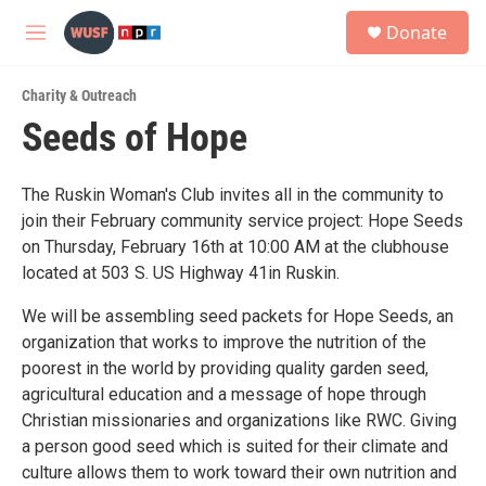
Skip to main content
S
Donate
e
M
a
e
r
n
c
Charity & Outreach
u
h
Seeds of Hope
u
e
r
The Ruskin Woman's Club invites all in the community to
y
join their February community service project: Hope Seeds
on Thursday, February 16th at 10:00 AM at the clubhouse
located at 503 S. US Highway 41in Ruskin.
We will be assembling seed packets for Hope Seeds, an
organization that works to improve the nutrition of the
poorest in the world by providing quality garden seed,
agricultural education and a message of hope through
Christian missionaries and organizations like RWC. Giving
a person good seed which is suited for their climate and
culture allows them to work toward their own nutrition and