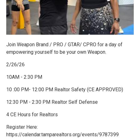
Join Weapon Brand / PRO / GTAR/ CPRO for a day of
empowering yourself to be your own Weapon.
2/26/26
10AM - 2:30 PM
10 :00 PM- 12:00 PM Realtor Safety (CE APPROVED)
12:30 PM - 2:30 PM Realtor Self Defense
4 CE Hours for Realtors
Register Here:
https://calendar.tamparealtors.org/events/9787399