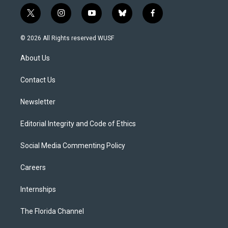
t
i
y
b
f
w
n
o
l
a
i
s
u
u
c
© 2026 All Rights reserved WUSF
t
t
t
e
e
t
a
u
s
b
About Us
e
g
b
k
o
r
r
e
y
o
a
k
Contact Us
m
Newsletter
Editorial Integrity and Code of Ethics
Social Media Commenting Policy
Careers
Internships
The Florida Channel