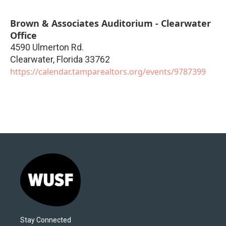
Brown & Associates Auditorium - Clearwater
Office
4590 Ulmerton Rd.
Clearwater
,
Florida
33762
https://calendar.tamparealtors.org/events/9787399
Stay Connected