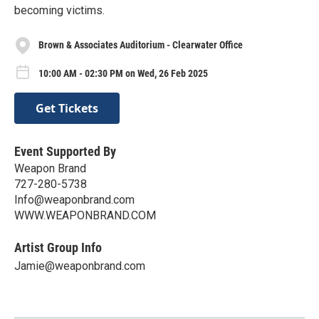
becoming victims.
Brown & Associates Auditorium - Clearwater Office
10:00 AM - 02:30 PM on Wed, 26 Feb 2025
Get Tickets
Event Supported By
Weapon Brand
727-280-5738
Info@weaponbrand.com
WWW.WEAPONBRAND.COM
Artist Group Info
Jamie@weaponbrand.com