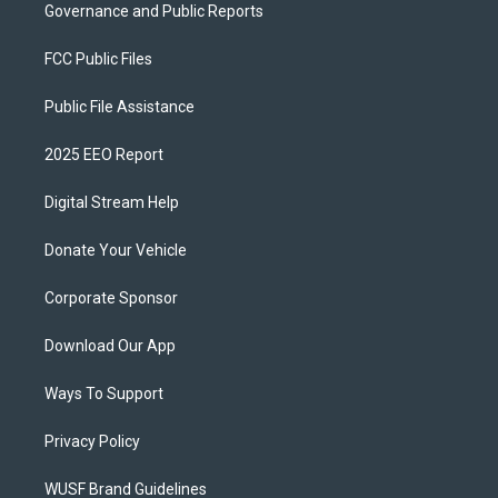
Governance and Public Reports
FCC Public Files
Public File Assistance
2025 EEO Report
Digital Stream Help
Donate Your Vehicle
Corporate Sponsor
Download Our App
Ways To Support
Privacy Policy
WUSF Brand Guidelines