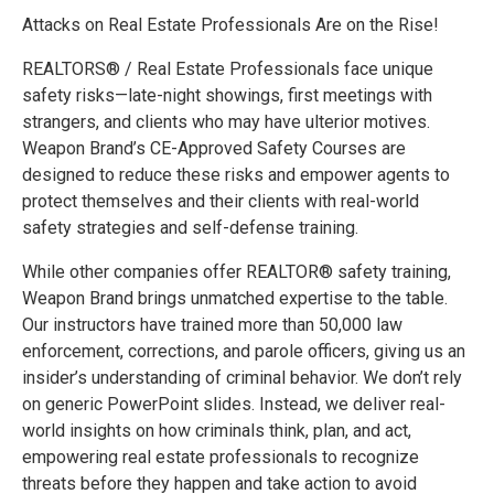
Attacks on Real Estate Professionals Are on the Rise!
REALTORS® / Real Estate Professionals face unique
safety risks—late-night showings, first meetings with
strangers, and clients who may have ulterior motives.
Weapon Brand’s CE-Approved Safety Courses are
designed to reduce these risks and empower agents to
protect themselves and their clients with real-world
safety strategies and self-defense training.
While other companies offer REALTOR® safety training,
Weapon Brand brings unmatched expertise to the table.
Our instructors have trained more than 50,000 law
enforcement, corrections, and parole officers, giving us an
insider’s understanding of criminal behavior. We don’t rely
on generic PowerPoint slides. Instead, we deliver real-
world insights on how criminals think, plan, and act,
empowering real estate professionals to recognize
threats before they happen and take action to avoid