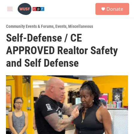
Skip to main content
S
Donate
e
M
a
e
r
n
c
Community Events & Forums
,
Events
,
Miscellaneous
u
h
Self-Defense / CE
u
APPROVED Realtor Safety
e
r
y
and Self Defense