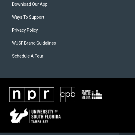
Download Our App
Ways To Support
Privacy Policy
WUSF Brand Guidelines
Schedule A Tour