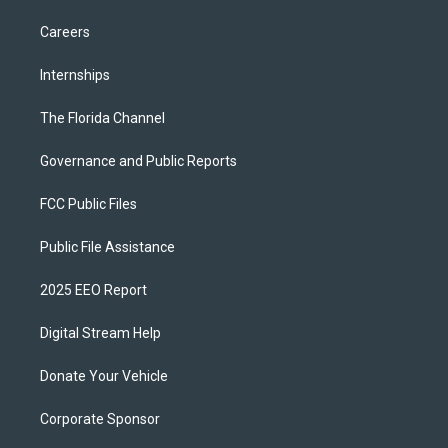
Careers
Internships
The Florida Channel
Governance and Public Reports
FCC Public Files
Public File Assistance
2025 EEO Report
Digital Stream Help
Donate Your Vehicle
Corporate Sponsor