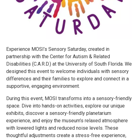
Experience MOSI’s Sensory Saturday, created in
partnership with the Center for Autism & Related
Disabilities (C.A.R.D.) at the University of South Florida. We
designed this event to welcome individuals with sensory
differences and their families to explore and connect in a
supportive, engaging environment.
During this event, MOSI transforms into a sensory-friendly
space. Dive into hands-on activities, explore our unique
exhibits, discover a sensory-friendly planetarium
experience, and enjoy the museum’s relaxed atmosphere
with lowered lights and reduced noise levels. These
thoughtful adjustments create a stress-free experience,