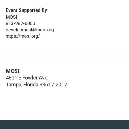
Event Supported By
MOSI
813-987-6000
development@mosi.org
https://mosi.org/
MOSI
4801 E Fowler Ave
Tampa
,
Florida
33617-2017