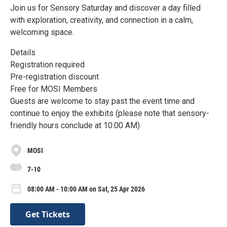
Join us for Sensory Saturday and discover a day filled
with exploration, creativity, and connection in a calm,
welcoming space.
Details
Registration required
Pre-registration discount
Free for MOSI Members
Guests are welcome to stay past the event time and
continue to enjoy the exhibits (please note that sensory-
friendly hours conclude at 10:00 AM)
MOSI
7-10
08:00 AM - 10:00 AM on Sat, 25 Apr 2026
Get Tickets