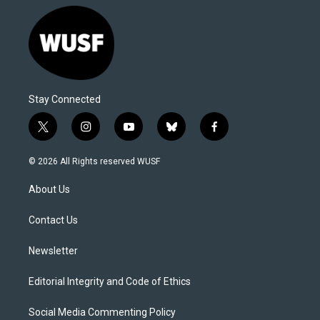
Stay Connected
t
i
y
b
f
w
n
o
l
a
i
s
u
u
c
© 2026 All Rights reserved WUSF
t
t
t
e
e
t
a
u
s
b
About Us
e
g
b
k
o
r
r
e
y
o
a
k
Contact Us
m
Newsletter
Editorial Integrity and Code of Ethics
Social Media Commenting Policy