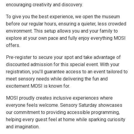
encouraging creativity and discovery.
To give you the best experience, we open the museum
before our regular hours, ensuring a quieter, less crowded
environment. This setup allows you and your family to
explore at your own pace and fully enjoy everything MOSI
offers.
Pre-register to secure your spot and take advantage of
discounted admission for this special event. With your
registration, you’ll guarantee access to an event tailored to
meet sensory needs while delivering the fun and
excitement MOSI is known for.
MOSI proudly creates inclusive experiences where
everyone feels welcome. Sensory Saturday showcases
our commitment to providing accessible programming,
helping every guest feel at home while sparking curiosity
and imagination.