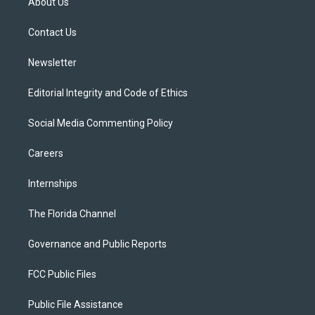
About Us
e
g
b
k
o
r
r
e
y
o
a
k
Contact Us
m
Newsletter
Editorial Integrity and Code of Ethics
Social Media Commenting Policy
Careers
Internships
The Florida Channel
Governance and Public Reports
FCC Public Files
Public File Assistance