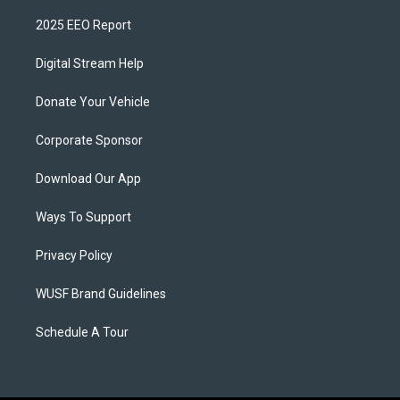
2025 EEO Report
Digital Stream Help
Donate Your Vehicle
Corporate Sponsor
Download Our App
Ways To Support
Privacy Policy
WUSF Brand Guidelines
Schedule A Tour