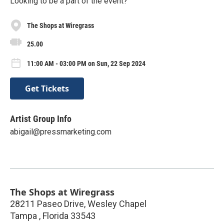
Looking to be a part of the event?
The Shops at Wiregrass
25.00
11:00 AM - 03:00 PM on Sun, 22 Sep 2024
Get Tickets
Artist Group Info
abigail@pressmarketing.com
The Shops at Wiregrass
28211 Paseo Drive, Wesley Chapel
Tampa
,
Florida
33543