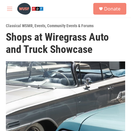
Skip to main content
S
Donate
e
M
a
e
r
n
c
Classical WSMR
,
Events
,
Community Events & Forums
u
h
Shops at Wiregrass Auto
u
and Truck Showcase
e
r
y