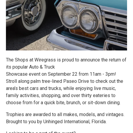
The Shops at Wiregrass is proud to announce the return of
its popular Auto & Truck
Showcase event on September 22 from 11am - 3pm!
Stroll along palm tree-lined Paseo Drive to check out the
area’s best cars and trucks, while enjoying live music,
family activities, shopping, and over thirty eateries to
choose from for a quick bite, brunch, or sit-down dining.
Trophies are awarded to all makes, models, and vintages.
Brought to you by Unhinged International, Florida.