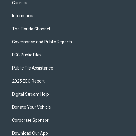
Careers
Internships
The Florida Channel
Governance and Public Reports
FCC Public Files
Public File Assistance
2025 EEO Report
Digital Stream Help
Donate Your Vehicle
Corporate Sponsor
Download Our App