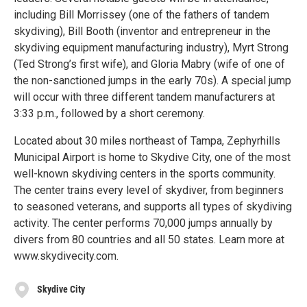
including Bill Morrissey (one of the fathers of tandem
skydiving), Bill Booth (inventor and entrepreneur in the
skydiving equipment manufacturing industry), Myrt Strong
(Ted Strong’s first wife), and Gloria Mabry (wife of one of
the non-sanctioned jumps in the early 70s). A special jump
will occur with three different tandem manufacturers at
3:33 p.m., followed by a short ceremony.
Located about 30 miles northeast of Tampa, Zephyrhills
Municipal Airport is home to Skydive City, one of the most
well-known skydiving centers in the sports community.
The center trains every level of skydiver, from beginners
to seasoned veterans, and supports all types of skydiving
activity. The center performs 70,000 jumps annually by
divers from 80 countries and all 50 states. Learn more at
www.skydivecity.com.
Skydive City