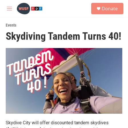
Skip to main content
S
Donate
e
M
a
e
r
n
c
Events
u
h
Skydiving Tandem Turns 40!
u
e
r
y
Skydive City will offer discounted tandem skydives