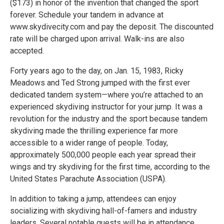
($173) in honor of the invention that changed the sport
forever. Schedule your tandem in advance at
www.skydivecity.com and pay the deposit. The discounted
rate will be charged upon arrival. Walk-ins are also
accepted.
Forty years ago to the day, on Jan. 15, 1983, Ricky
Meadows and Ted Strong jumped with the first ever
dedicated tandem system—where you’re attached to an
experienced skydiving instructor for your jump. It was a
revolution for the industry and the sport because tandem
skydiving made the thrilling experience far more
accessible to a wider range of people. Today,
approximately 500,000 people each year spread their
wings and try skydiving for the first time, according to the
United States Parachute Association (USPA).
In addition to taking a jump, attendees can enjoy
socializing with skydiving hall-of-famers and industry
leaders. Several notable guests will be in attendance,