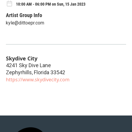
10:00 AM - 06:00 PM on Sun, 15 Jan 2023
Artist Group Info
kyle@dittoepr.com
Skydive City
4241 Sky Dive Lane
Zephyrhills
,
Florida
33542
https://www.skydivecity.com