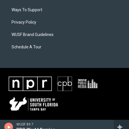
Ways To Support
Privacy Policy
WUSF Brand Guidelines
Schedule A Tour
WUSF 89.7