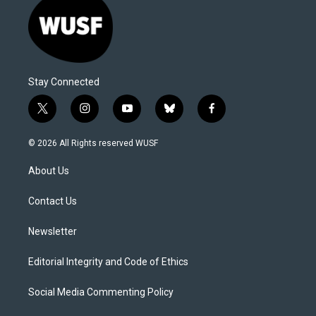
Stay Connected
t
i
y
b
f
w
n
o
l
a
i
s
u
u
c
© 2026 All Rights reserved WUSF
t
t
t
e
e
t
a
u
s
b
About Us
e
g
b
k
o
r
r
e
y
o
a
k
Contact Us
m
Newsletter
Editorial Integrity and Code of Ethics
Social Media Commenting Policy