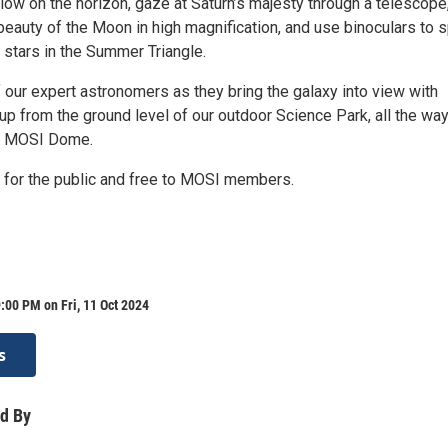
ow on the horizon, gaze at Saturn’s majesty through a telescope
beauty of the Moon in high magnification, and use binoculars to 
of stars in the Summer Triangle.
 our expert astronomers as they bring the galaxy into view with
up from the ground level of our outdoor Science Park, all the wa
he MOSI Dome.
5 for the public and free to MOSI members.
:00 PM on Fri, 11 Oct 2024
s
d By