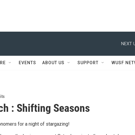
NEXT U
RE
EVENTS
ABOUT US
SUPPORT
WUSF NE
its
h : Shifting Seasons
nomers for a night of stargazing!