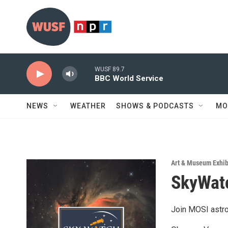
Skip to main content
WUSF 89.7
BBC World Service
NEWS
WEATHER
SHOWS & PODCASTS
MO
Art & Museum Exhib
SkyWatc
Join MOSI astro