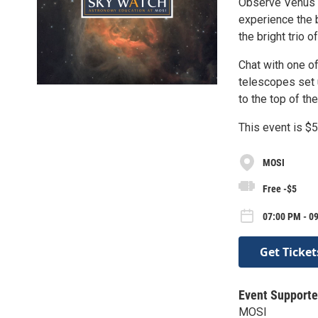
Observe Venus l
experience the 
the bright trio 
Chat with one of
telescopes set 
to the top of t
This event is $
MOSI
Free -$5
07:00 PM - 09
Get Ticket
Event Supporte
MOSI