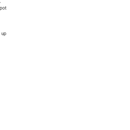
,
spot
y up