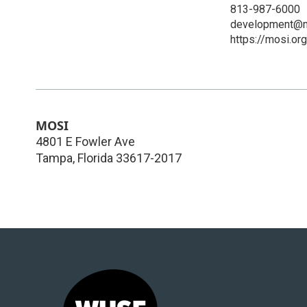
813-987-6000
development@m
https://mosi.org
MOSI
4801 E Fowler Ave
Tampa
,
Florida
33617-2017