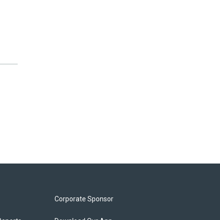
Corporate Sponsor