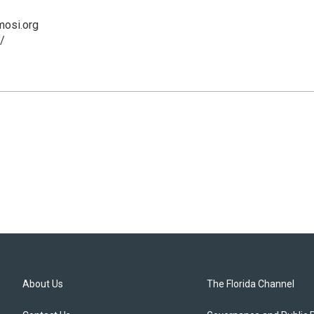
osi.org
/
About Us
The Florida Channel