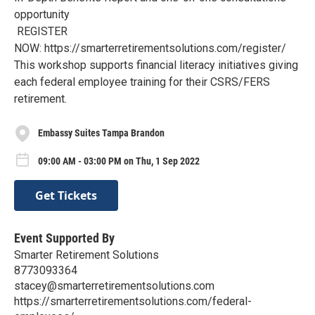
opportunity
REGISTER
NOW: https://smarterretirementsolutions.com/register/
This workshop supports financial literacy initiatives giving
each federal employee training for their CSRS/FERS
retirement.
Embassy Suites Tampa Brandon
09:00 AM - 03:00 PM on Thu, 1 Sep 2022
Get Tickets
Event Supported By
Smarter Retirement Solutions
8773093364
stacey@smarterretirementsolutions.com
https://smarterretirementsolutions.com/federal-