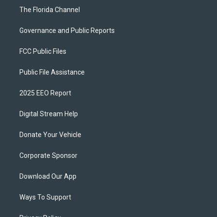
The Florida Channel
Governance and Public Reports
FCC Public Files
Public File Assistance
2025 EEO Report
Digital Stream Help
Donate Your Vehicle
Corporate Sponsor
Download Our App
Ways To Support