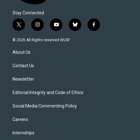
Stay Connected
t
i
y
b
f
w
n
o
l
a
i
s
u
u
c
© 2026 All Rights reserved WUSF
t
t
t
e
e
t
a
u
s
b
About Us
e
g
b
k
o
r
r
e
y
o
a
k
Contact Us
m
Newsletter
Editorial Integrity and Code of Ethics
Social Media Commenting Policy
Careers
Internships