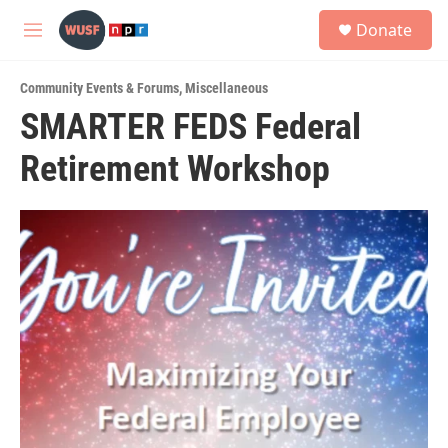
Skip to main content
S
Donate
e
M
a
e
r
n
c
Community Events & Forums
,
Miscellaneous
u
h
SMARTER FEDS Federal
u
Retirement Workshop
e
r
y