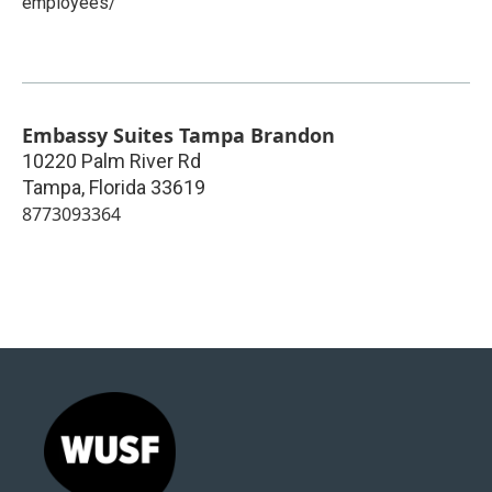
employees/
Embassy Suites Tampa Brandon
10220 Palm River Rd
Tampa
,
Florida
33619
8773093364