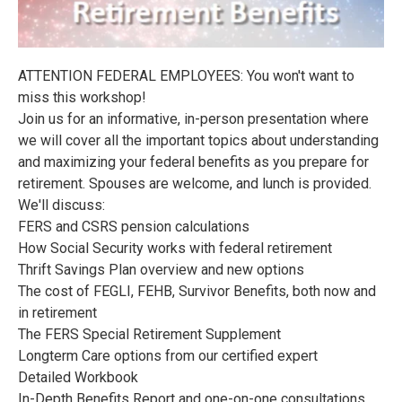
ATTENTION FEDERAL EMPLOYEES: You won't want to
miss this workshop!
Join us for an informative, in-person presentation where
we will cover all the important topics about understanding
and maximizing your federal benefits as you prepare for
retirement. Spouses are welcome, and lunch is provided.
We'll discuss:
FERS and CSRS pension calculations
How Social Security works with federal retirement
Thrift Savings Plan overview and new options
The cost of FEGLI, FEHB, Survivor Benefits, both now and
in retirement
The FERS Special Retirement Supplement
Longterm Care options from our certified expert
Detailed Workbook
In-Depth Benefits Report and one-on-one consultations