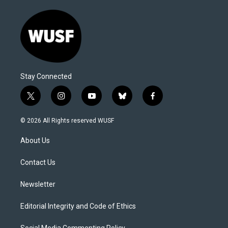
Stay Connected
t
i
y
b
f
w
n
o
l
a
i
s
u
u
c
© 2026 All Rights reserved WUSF
t
t
t
e
e
t
a
u
s
b
About Us
e
g
b
k
o
r
r
e
y
o
a
k
Contact Us
m
Newsletter
Editorial Integrity and Code of Ethics