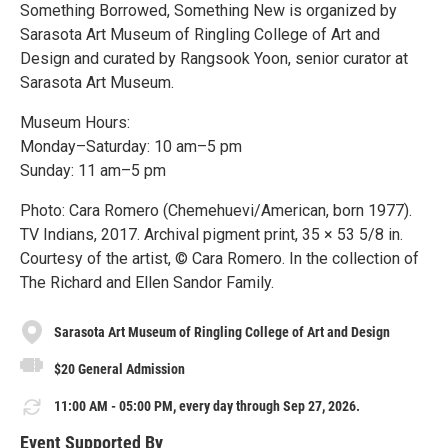
Something Borrowed, Something New is organized by
Sarasota Art Museum of Ringling College of Art and
Design and curated by Rangsook Yoon, senior curator at
Sarasota Art Museum.
Museum Hours:
Monday–Saturday: 10 am–5 pm
Sunday: 11 am–5 pm
Photo: Cara Romero (Chemehuevi/American, born 1977).
TV Indians, 2017. Archival pigment print, 35 × 53 5/8 in.
Courtesy of the artist, © Cara Romero. In the collection of
The Richard and Ellen Sandor Family.
Sarasota Art Museum of Ringling College of Art and Design
$20 General Admission
11:00 AM - 05:00 PM, every day through Sep 27, 2026.
Event Supported By