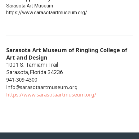
Sarasota Art Museum
https://www.sarasotaartmuseum.org/
Sarasota Art Museum of Ringling College of
Art and Design
1001 S. Tamiami Trail
Sarasota
,
Florida
34236
941-309-4300
info@sarasotaartmuseum.org
https://www.sarasotaartmuseum.org/