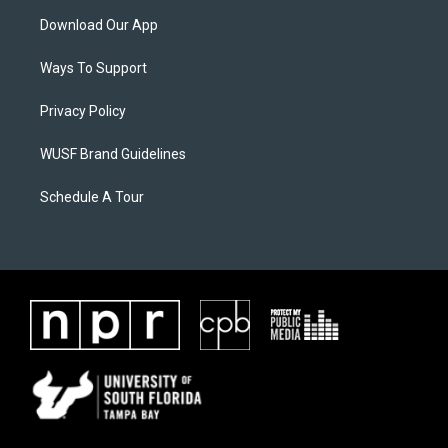
Download Our App
Ways To Support
Privacy Policy
WUSF Brand Guidelines
Schedule A Tour