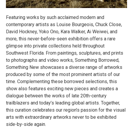
Featuring works by such acclaimed modern and
contemporary artists as Louise Bourgeois, Chuck Close,
David Hockney, Yoko Ono, Kara Walker, Ai Weiwei, and
more, this never-before-seen exhibition offers a rare
glimpse into private collections held throughout
Southwest Florida. From paintings, sculptures, and prints
to photographs and video works, Something Borrowed,
Something New showcases a diverse range of artworks
produced by some of the most prominent artists of our
time. Complementing these borrowed selections, this
show also features exciting new pieces and creates a
dialogue between the works of late 20th-century
trailblazers and today’s leading global artists. Together,
this curation celebrates our region’s passion for the visual
arts with extraordinary artworks never to be exhibited
side-by-side again.