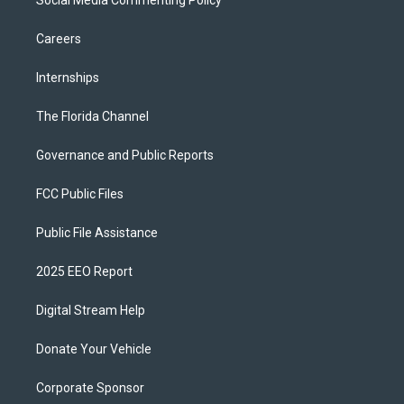
Social Media Commenting Policy
Careers
Internships
The Florida Channel
Governance and Public Reports
FCC Public Files
Public File Assistance
2025 EEO Report
Digital Stream Help
Donate Your Vehicle
Corporate Sponsor