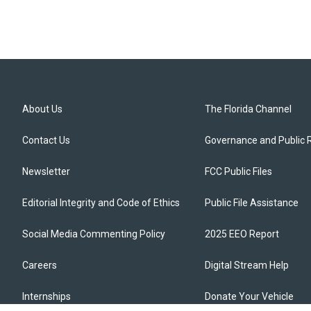
About Us
The Florida Channel
Contact Us
Governance and Public 
Newsletter
FCC Public Files
Editorial Integrity and Code of Ethics
Public File Assistance
Social Media Commenting Policy
2025 EEO Report
Careers
Digital Stream Help
Internships
Donate Your Vehicle