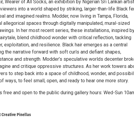
ir, Wearer of All Socks, an exhibition by Nigerian Sri Lankan arti
viewers into a world shaped by striking, larger-than-life Black f
real and imagined realms. Modder, now living in Tampa, Florida,
 allegorical spaces through digitally manipulated, mural-sized
awings. In her most recent series, these installations, inspired b
irytale, blend childhood wonder with critical reflection, tackling
 exploitation, and resilience. Black hair emerges as a central
ng the narrative forward with soft curls and defiant shapes,
tance and strength. Modder’s speculative worlds decenter bro
magine and critique oppressive structures. As her work towers ab
ers to step back into a space of childhood, wonder, and possibil
 of ways, to feel small, open, and ready to hear one more story.
is free and open to the public during gallery hours: Wed-Sun 10a
t Creative Pinellas