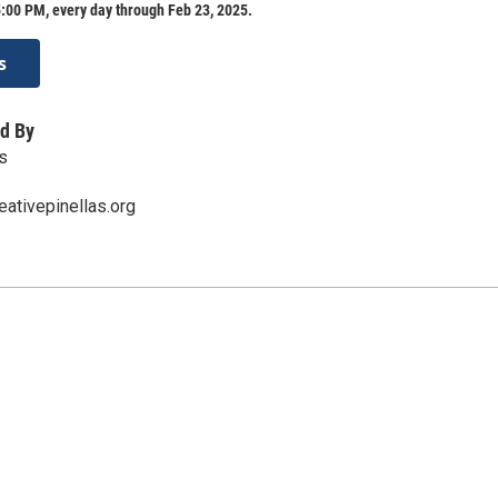
:00 PM, every day through Feb 23, 2025.
s
d By
s
ativepinellas.org