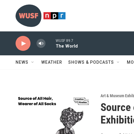
Skip to main content
WUSF 89.7
The World
NEWS
WEATHER
SHOWS & PODCASTS
MO
Art & Museum Exhib
Source 
Exhibit