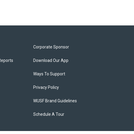
Corporate Sponsor
Reports
Download Our App
Ways To Support
Privacy Policy
WUSF Brand Guidelines
Schedule A Tour