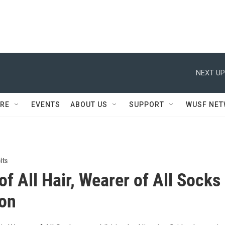
NEXT UP
RE
EVENTS
ABOUT US
SUPPORT
WUSF NE
its
of All Hair, Wearer of All Socks
ion