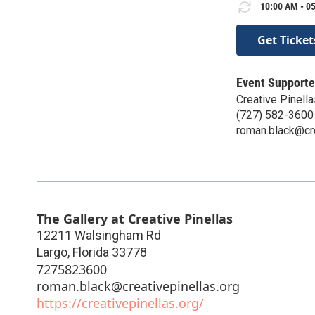
10:00 AM - 05
Get Ticket
Event Supporte
Creative Pinella
(727) 582-3600
roman.black@cre
The Gallery at Creative Pinellas
12211 Walsingham Rd
Largo
,
Florida
33778
7275823600
roman.black@creativepinellas.org
https://creativepinellas.org/