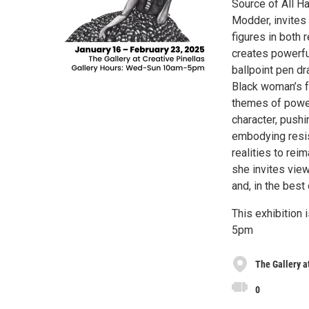
Source of All Ha
Modder, invites 
figures in both 
creates powerful
ballpoint pen dr
Black woman’s fa
themes of power,
character, pushi
embodying resis
realities to rei
she invites view
and, in the best
This exhibition 
5pm
The Gallery a
0