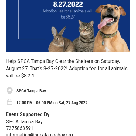
Help SPCA Tampa Bay Clear the Shelters on Saturday,
August 27. That’s 8-27-2022! Adoption fee for all animals
will be $8.27!
SPCA Tampa Bay
12:00 PM - 06:00 PM on Sat, 27 Aug 2022
Event Supported By
SPCA Tampa Bay
7275863591
information@spcatampabay.org