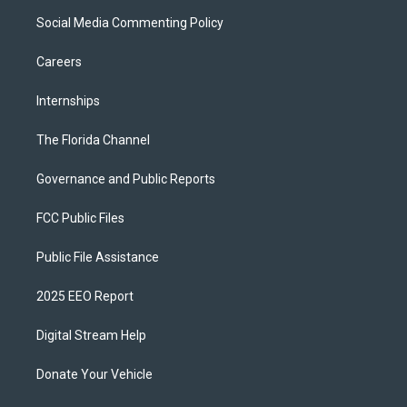
Social Media Commenting Policy
Careers
Internships
The Florida Channel
Governance and Public Reports
FCC Public Files
Public File Assistance
2025 EEO Report
Digital Stream Help
Donate Your Vehicle