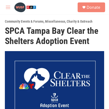
Skip to main content
S
Donate
e
M
a
e
r
n
c
Community Events & Forums
,
Miscellaneous
,
Charity & Outreach
u
h
SPCA Tampa Bay Clear the
u
Shelters Adoption Event
e
r
y