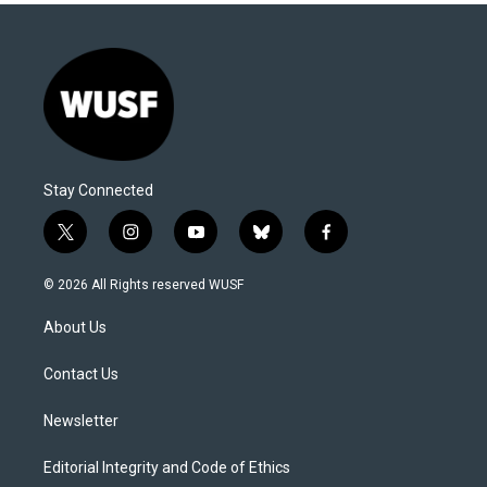
Stay Connected
t
i
y
b
f
w
n
o
l
a
i
s
u
u
c
© 2026 All Rights reserved WUSF
t
t
t
e
e
t
a
u
s
b
About Us
e
g
b
k
o
r
r
e
y
o
a
k
Contact Us
m
Newsletter
Editorial Integrity and Code of Ethics