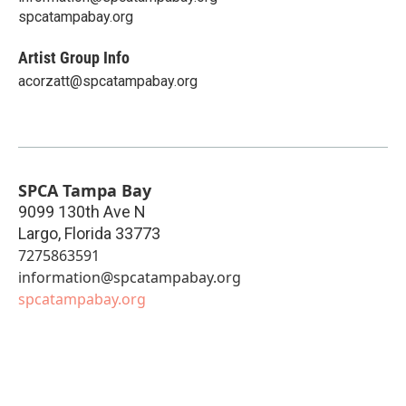
spcatampabay.org
Artist Group Info
acorzatt@spcatampabay.org
SPCA Tampa Bay
9099 130th Ave N
Largo
,
Florida
33773
7275863591
information@spcatampabay.org
spcatampabay.org