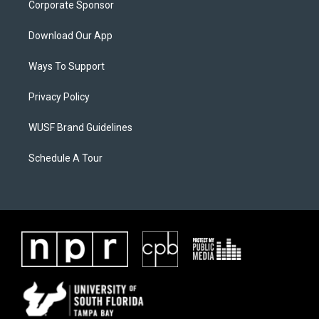
Corporate Sponsor
Download Our App
Ways To Support
Privacy Policy
WUSF Brand Guidelines
Schedule A Tour