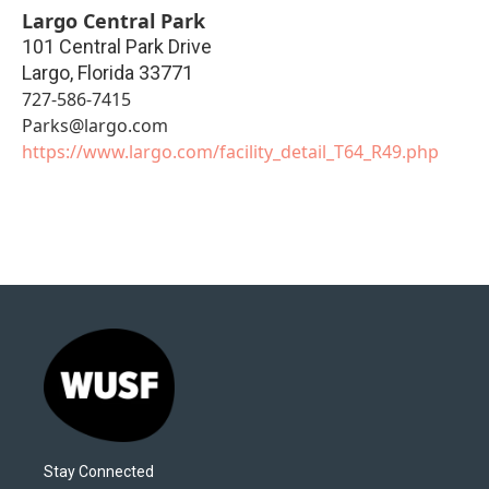
Largo Central Park
101 Central Park Drive
Largo
,
Florida
33771
727-586-7415
Parks@largo.com
https://www.largo.com/facility_detail_T64_R49.php
Stay Connected