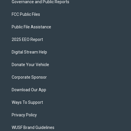
Governance and Public Reports
FCC Public Files
Public File Assistance
2025 EEO Report
Digital Stream Help
Donate Your Vehicle
Corporate Sponsor
Download Our App
Ways To Support
Privacy Policy
WUSF Brand Guidelines