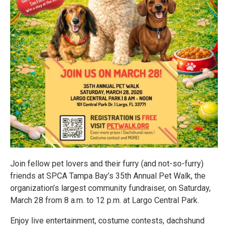
Join fellow pet lovers and their furry (and not-so-furry)
friends at SPCA Tampa Bay’s 35th Annual Pet Walk, the
organization’s largest community fundraiser, on Saturday,
March 28 from 8 a.m. to 12 p.m. at Largo Central Park.
Enjoy live entertainment, costume contests, dachshund