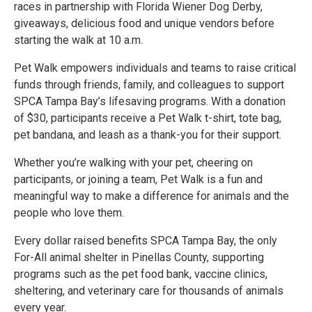
races in partnership with Florida Wiener Dog Derby,
giveaways, delicious food and unique vendors before
starting the walk at 10 a.m.
Pet Walk empowers individuals and teams to raise critical
funds through friends, family, and colleagues to support
SPCA Tampa Bay’s lifesaving programs. With a donation
of $30, participants receive a Pet Walk t-shirt, tote bag,
pet bandana, and leash as a thank-you for their support.
Whether you’re walking with your pet, cheering on
participants, or joining a team, Pet Walk is a fun and
meaningful way to make a difference for animals and the
people who love them.
Every dollar raised benefits SPCA Tampa Bay, the only
For-All animal shelter in Pinellas County, supporting
programs such as the pet food bank, vaccine clinics,
sheltering, and veterinary care for thousands of animals
every year.