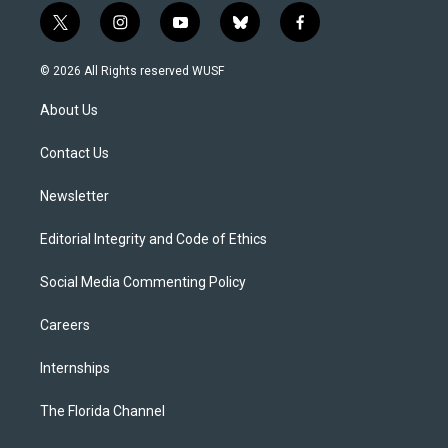
t
i
y
b
f
w
n
o
l
a
i
s
u
u
c
© 2026 All Rights reserved WUSF
t
t
t
e
e
t
a
u
s
b
About Us
e
g
b
k
o
r
r
e
y
o
a
k
Contact Us
m
Newsletter
Editorial Integrity and Code of Ethics
Social Media Commenting Policy
Careers
Internships
The Florida Channel