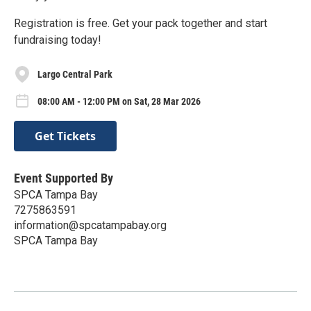
Registration is free. Get your pack together and start
fundraising today!
Largo Central Park
08:00 AM - 12:00 PM on Sat, 28 Mar 2026
Get Tickets
Event Supported By
SPCA Tampa Bay
7275863591
information@spcatampabay.org
SPCA Tampa Bay