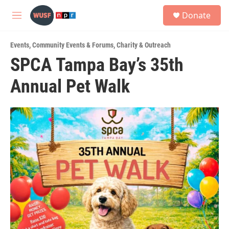
Skip to main content
S
Donate
e
M
a
e
r
n
c
Events
,
Community Events & Forums
,
Charity & Outreach
u
h
SPCA Tampa Bay’s 35th
u
Annual Pet Walk
e
r
y