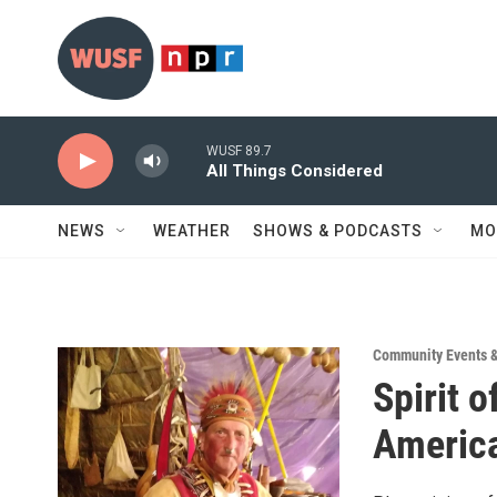
Skip to main content
WUSF 89.7
All Things Considered
NEWS
WEATHER
SHOWS & PODCASTS
MO
Community Events 
Spirit 
America