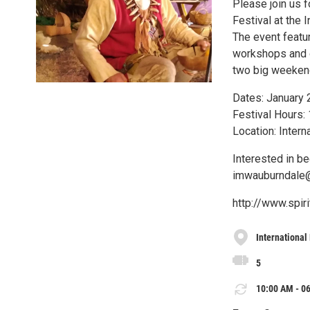
Please join us 
Festival at the 
The event featur
workshops and ov
two big weekends
Dates: January 
Festival Hours:
Location: Inter
Interested in b
imwauburndale
http://www.spi
International
5
10:00 AM - 06