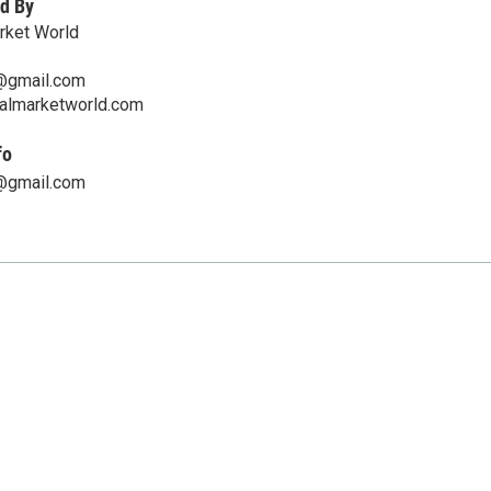
d By
arket World
@gmail.com
nalmarketworld.com
fo
@gmail.com