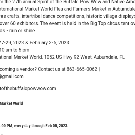
for the 27th annual Spirit of the Buffalo Pow Wow and Native Ame
International Market World Flea and Farmers Market in Auburndale
es crafts, intertribal dance competitions, historic village display
er 60 exhibitors. The event is held in the Big Top circus tent o
 - rain or shine.
27-29, 2023 & February 3-5, 2023
 10 am to 6 pm
national Market World, 1052 US Hwy 92 West, Auburndale, FL
ecoming a vendor? Contact us at 863-665-0062 |
@gmail.com
ritofthebuffalopowwow.com
 Market World
:00 PM, every day through Feb 05, 2023.