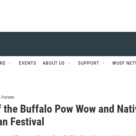
RE
EVENTS
ABOUT US
SUPPORT
WUSF NE
& Forums
of the Buffalo Pow Wow and Nati
n Festival