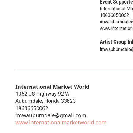
Event Supporte
International M
18636650062
imwauburndale
www.internatio
Artist Group In
imwauburndale
International Market World
1052 US Highway 92 W
Auburndale
,
Florida
33823
18636650062
imwauburndale@gmail.com
www.internationalmarketworld.com