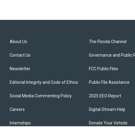
About Us
The Florida Channel
Contact Us
Governance and Public 
Newsletter
FCC Public Files
Editorial Integrity and Code of Ethics
Public File Assistance
Social Media Commenting Policy
2025 EEO Report
Careers
Digital Stream Help
Internships
Donate Your Vehicle