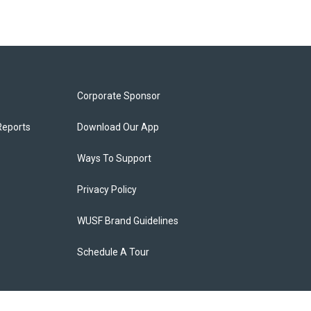
Corporate Sponsor
Reports
Download Our App
Ways To Support
Privacy Policy
WUSF Brand Guidelines
Schedule A Tour