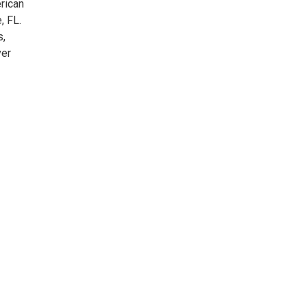
rican
, FL.
s,
ver