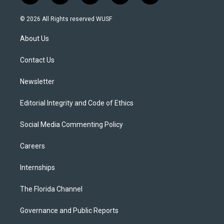
w
n
o
l
a
i
s
u
u
c
© 2026 All Rights reserved WUSF
t
t
t
e
e
t
a
u
s
b
About Us
e
g
b
k
o
r
r
e
y
o
a
k
Contact Us
m
Newsletter
Editorial Integrity and Code of Ethics
Social Media Commenting Policy
Careers
Internships
The Florida Channel
Governance and Public Reports