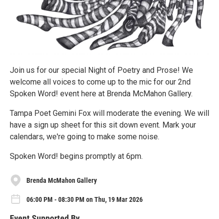
Join us for our special Night of Poetry and Prose! We
welcome all voices to come up to the mic for our 2nd
Spoken Word! event here at Brenda McMahon Gallery.
Tampa Poet Gemini Fox will moderate the evening. We will
have a sign up sheet for this sit down event. Mark your
calendars, we're going to make some noise.
Spoken Word! begins promptly at 6pm.
Brenda McMahon Gallery
06:00 PM - 08:30 PM on Thu, 19 Mar 2026
Event Supported By