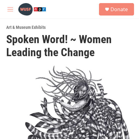
Skip to main content
S
Donate
e
M
a
e
r
n
c
Art & Museum Exhibits
u
h
Spoken Word! ~ Women
u
Leading the Change
e
r
y