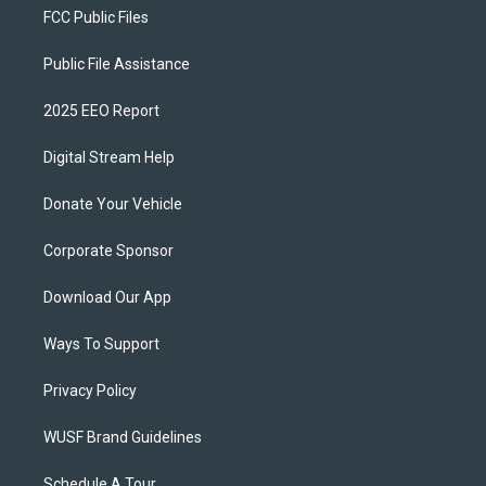
FCC Public Files
Public File Assistance
2025 EEO Report
Digital Stream Help
Donate Your Vehicle
Corporate Sponsor
Download Our App
Ways To Support
Privacy Policy
WUSF Brand Guidelines
Schedule A Tour