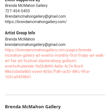
Brenda McMahon Gallery
727-454-0453
Brendamcmahongallery@gmail.com
https://brendamcmahongallery.com/
Artist Group Info
Brenda McMahon
brendamcmahongallery@gmail.com
https://brendamcmahongallery.com/pages/brenda-
mcmahon-gallery-art-events-monthly-first-friday-art-walk-
art-fair-art-festival-stpetersburg-gulfport-
events#calendar-9a2bdb84-4a0e-4c7a-8ce4-
88e3c0e0a9b0-event-836e7fd8-ce30-48fc-9fce-
1691a9459841
Brenda McMahon Gallery