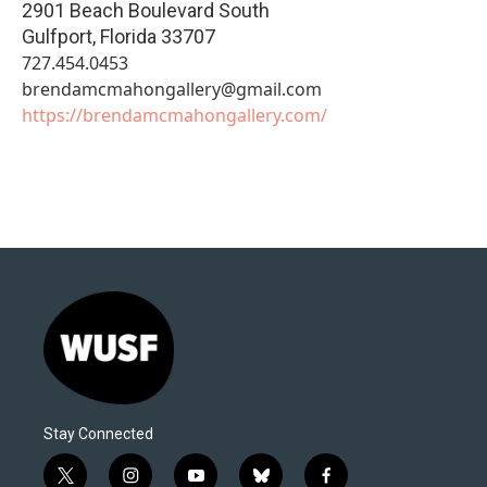
2901 Beach Boulevard South
Gulfport
,
Florida
33707
727.454.0453
brendamcmahongallery@gmail.com
https://brendamcmahongallery.com/
Stay Connected
t
i
y
b
f