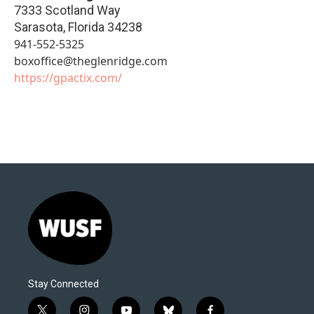
7333 Scotland Way
Sarasota
,
Florida
34238
941-552-5325
boxoffice@theglenridge.com
https://gpactix.com/
Stay Connected