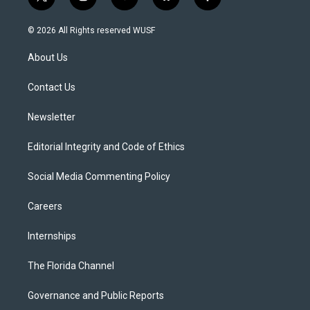
t
i
y
b
f
w
n
o
l
a
i
s
u
u
c
© 2026 All Rights reserved WUSF
t
t
t
e
e
t
a
u
s
b
About Us
e
g
b
k
o
r
r
e
y
o
a
k
Contact Us
m
Newsletter
Editorial Integrity and Code of Ethics
Social Media Commenting Policy
Careers
Internships
The Florida Channel
Governance and Public Reports