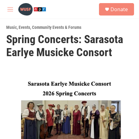
Skip to main content
S
Donate
e
M
a
e
r
n
c
Music
,
Events
,
Community Events & Forums
u
h
Spring Concerts: Sarasota
u
Earlye Musicke Consort
e
r
y