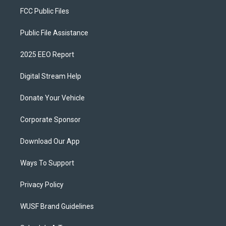
FCC Public Files
Public File Assistance
2025 EEO Report
Digital Stream Help
Donate Your Vehicle
Corporate Sponsor
Download Our App
Ways To Support
Privacy Policy
WUSF Brand Guidelines