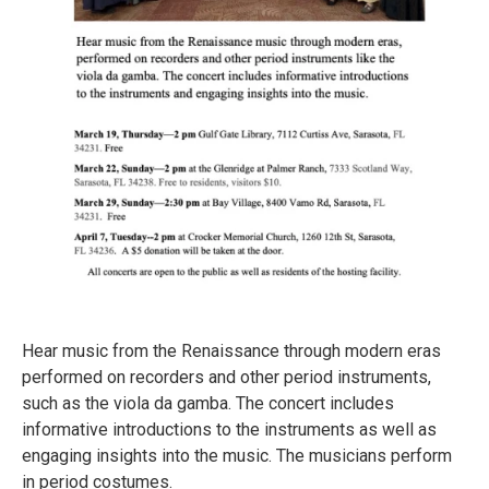
Hear music from the Renaissance through modern eras
performed on recorders and other period instruments,
such as the viola da gamba. The concert includes
informative introductions to the instruments as well as
engaging insights into the music. The musicians perform
in period costumes.