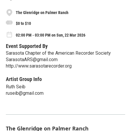
The Glenridge on Palmer Ranch
$0 to $10
02:00 PM - 03:00 PM on Sun, 22 Mar 2026
Event Supported By
Sarasota Chapter of the American Recorder Society
SarasotaARS@gmail.com
http://www.sarasotarecorder.org
Artist Group Info
Ruth Seib
ruseib@gmail.com
The Glenridge on Palmer Ranch