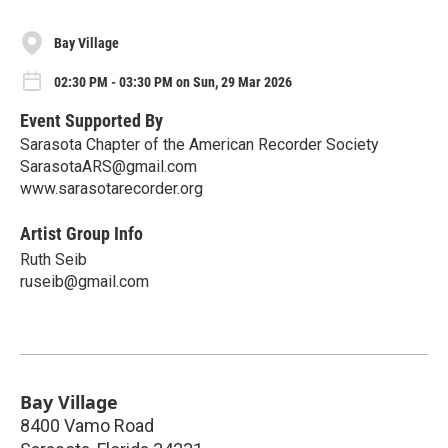
Bay Village
02:30 PM - 03:30 PM on Sun, 29 Mar 2026
Event Supported By
Sarasota Chapter of the American Recorder Society
SarasotaARS@gmail.com
www.sarasotarecorder.org
Artist Group Info
Ruth Seib
ruseib@gmail.com
Bay Village
8400 Vamo Road