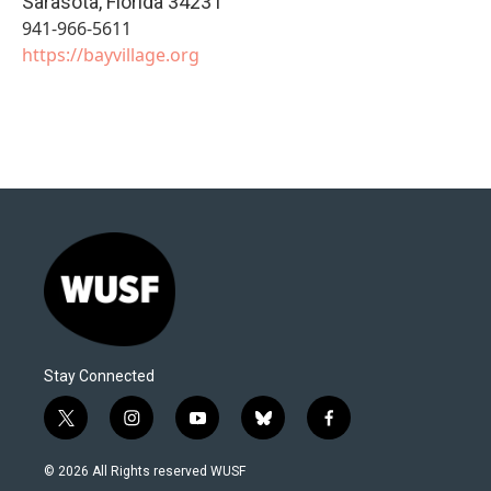
Sarasota
,
Florida
34231
941-966-5611
https://bayvillage.org
Stay Connected
t
i
y
b
f
w
n
o
l
a
i
s
u
u
c
© 2026 All Rights reserved WUSF
t
t
t
e
e