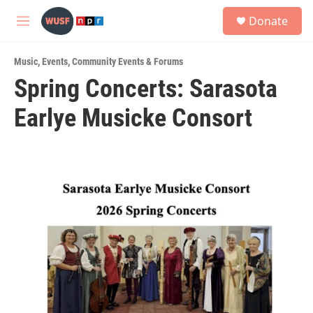
Skip to main content
S
Donate
e
M
a
e
r
n
c
Music
,
Events
,
Community Events & Forums
u
h
Spring Concerts: Sarasota
u
Earlye Musicke Consort
e
r
y