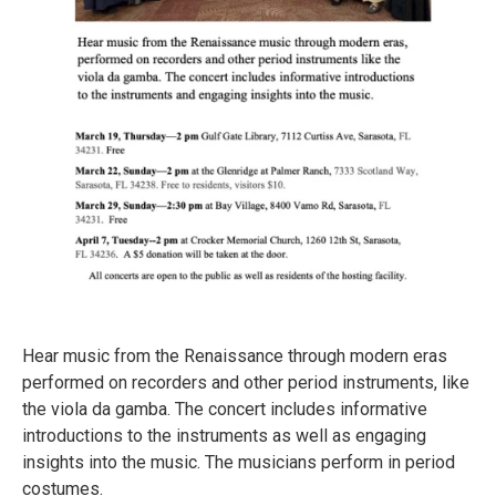
Hear music from the Renaissance through modern eras
performed on recorders and other period instruments, like
the viola da gamba. The concert includes informative
introductions to the instruments as well as engaging
insights into the music. The musicians perform in period
costumes.