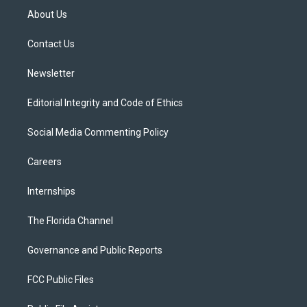
t
a
u
s
b
About Us
e
g
b
k
o
r
r
e
y
o
a
k
Contact Us
m
Newsletter
Editorial Integrity and Code of Ethics
Social Media Commenting Policy
Careers
Internships
The Florida Channel
Governance and Public Reports
FCC Public Files