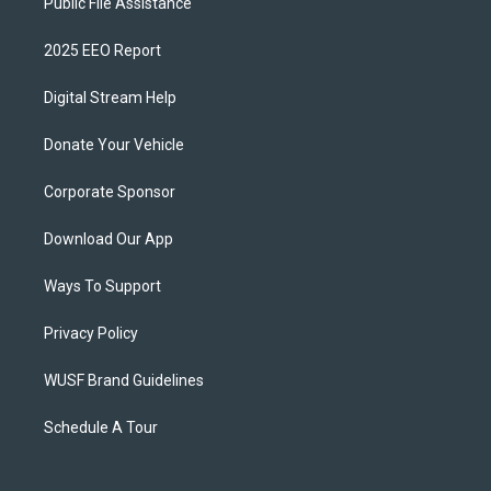
Public File Assistance
2025 EEO Report
Digital Stream Help
Donate Your Vehicle
Corporate Sponsor
Download Our App
Ways To Support
Privacy Policy
WUSF Brand Guidelines
Schedule A Tour