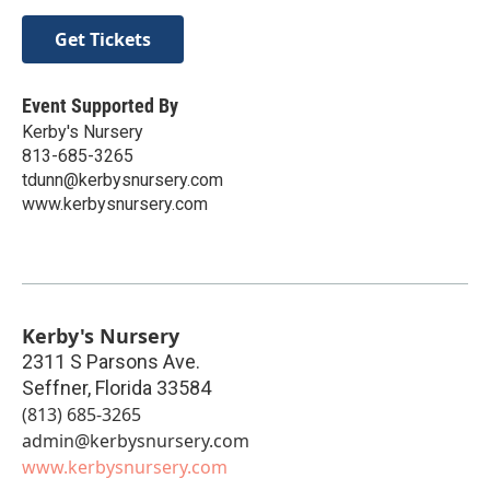
Get Tickets
Event Supported By
Kerby's Nursery
813-685-3265
tdunn@kerbysnursery.com
www.kerbysnursery.com
Kerby's Nursery
2311 S Parsons Ave.
Seffner
,
Florida
33584
(813) 685-3265
admin@kerbysnursery.com
www.kerbysnursery.com