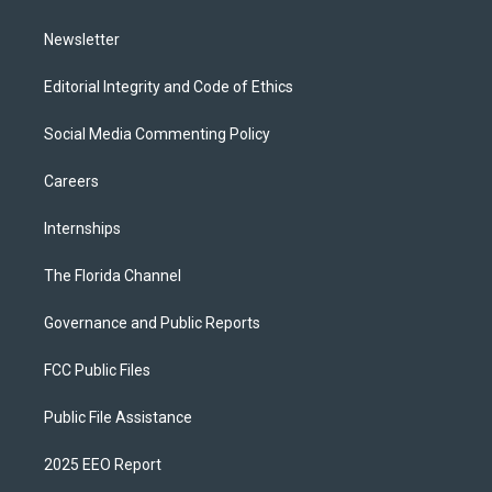
m
Newsletter
Editorial Integrity and Code of Ethics
Social Media Commenting Policy
Careers
Internships
The Florida Channel
Governance and Public Reports
FCC Public Files
Public File Assistance
2025 EEO Report