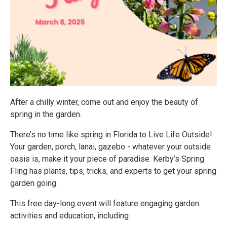
After a chilly winter, come out and enjoy the beauty of
spring in the garden.
There’s no time like spring in Florida to Live Life Outside!
Your garden, porch, lanai, gazebo - whatever your outside
oasis is, make it your piece of paradise. Kerby’s Spring
Fling has plants, tips, tricks, and experts to get your spring
garden going.
This free day-long event will feature engaging garden
activities and education, including: