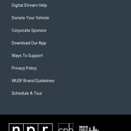
Digital Stream Help
Donate Your Vehicle
Corporate Sponsor
Download Our App
Ways To Support
Privacy Policy
WUSF Brand Guidelines
Schedule A Tour