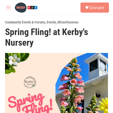
Skip to main content
S
Donate
e
M
a
e
r
n
c
Community Events & Forums
,
Events
,
Miscellaneous
u
h
Spring Fling! at Kerby's
u
Nursery
e
r
y