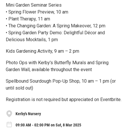
Mini Garden Seminar Series
• Spring Flower Preview, 10 am
• Plant Therapy, 11 am
• The Changing Garden: A Spring Makeover, 12 pm
• Spring Garden Party Demo: Delightful Décor and
Delicious Mocktails, 1 pm
Kids Gardening Activity, 9 am – 2 pm
Photo Ops with Kerby's Butterfly Murals and Spring
Garden Wall, available throughout the event
Spellbound Sourdough Pop-Up Shop, 10 am – 1 pm (or
until sold out)
Registration is not required but appreciated on Eventbrite.
Kerby's Nursery
09:00 AM - 02:00 PM on Sat, 8 Mar 2025