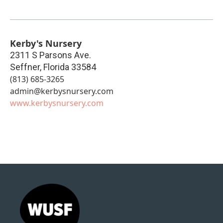
Kerby's Nursery
2311 S Parsons Ave.
Seffner
,
Florida
33584
(813) 685-3265
admin@kerbysnursery.com
www.kerbysnursery.com