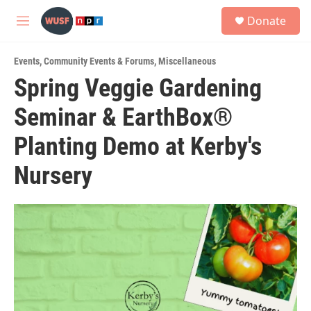
Skip to main content
S
Donate
e
M
a
e
r
n
c
Events
,
Community Events & Forums
,
Miscellaneous
u
h
Spring Veggie Gardening
u
Seminar & EarthBox®
e
r
y
Planting Demo at Kerby's
Nursery