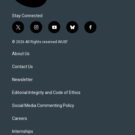
Stay Connected
t
i
y
b
f
w
n
o
l
a
i
s
u
u
c
© 2026 All Rights reserved WUSF
t
t
t
e
e
t
a
u
s
b
About Us
e
g
b
k
o
r
r
e
y
o
a
k
Contact Us
m
Newsletter
Editorial Integrity and Code of Ethics
Social Media Commenting Policy
Careers
Internships