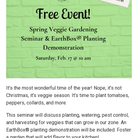
It’s the most wonderful time of the year! Nope, it’s not
Christmas, it’s veggie season. It’s time to plant tomatoes,
peppers, collards, and more.
This seminar will discuss planting, watering, pest control,
and harvesting for veggies that can grow in our zone. An
EarthBox® planting demonstration will be included. Foster
a garden that will add flavor to your kitchen!