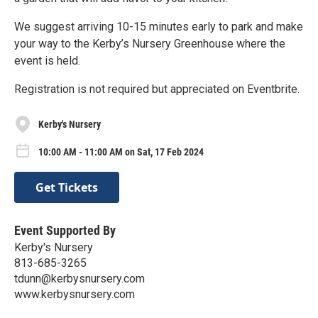
We suggest arriving 10-15 minutes early to park and make
your way to the Kerby’s Nursery Greenhouse where the
event is held.
Registration is not required but appreciated on Eventbrite.
Kerby's Nursery
10:00 AM - 11:00 AM on Sat, 17 Feb 2024
Get Tickets
Event Supported By
Kerby's Nursery
813-685-3265
tdunn@kerbysnursery.com
www.kerbysnursery.com