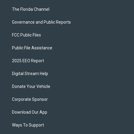
The Florida Channel
Governance and Public Reports
FCC Public Files
Public File Assistance
2025 EEO Report
Digital Stream Help
Donate Your Vehicle
Corporate Sponsor
Download Our App
Ways To Support