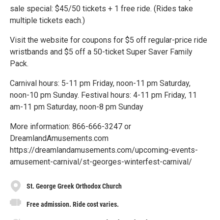
sale special: $45/50 tickets + 1 free ride. (Rides take
multiple tickets each.)
Visit the website for coupons for $5 off regular-price ride
wristbands and $5 off a 50-ticket Super Saver Family
Pack.
Carnival hours: 5-11 pm Friday, noon-11 pm Saturday,
noon-10 pm Sunday. Festival hours: 4-11 pm Friday, 11
am-11 pm Saturday, noon-8 pm Sunday
More information: 866-666-3247 or
DreamlandAmusements.com
https://dreamlandamusements.com/upcoming-events-
amusement-carnival/st-georges-winterfest-carnival/
St. George Greek Orthodox Church
Free admission. Ride cost varies.