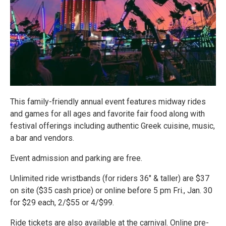
This family-friendly annual event features midway rides
and games for all ages and favorite fair food along with
festival offerings including authentic Greek cuisine, music,
a bar and vendors.
Event admission and parking are free.
Unlimited ride wristbands (for riders 36" & taller) are $37
on site ($35 cash price) or online before 5 pm Fri., Jan. 30
for $29 each, 2/$55 or 4/$99.
Ride tickets are also available at the carnival. Online pre-