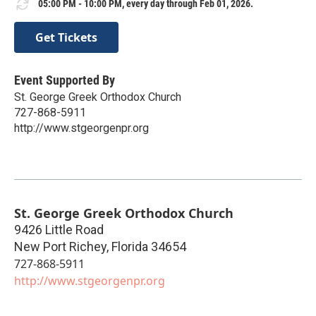
05:00 PM - 10:00 PM, every day through Feb 01, 2026.
Get Tickets
Event Supported By
St. George Greek Orthodox Church
727-868-5911
http://www.stgeorgenpr.org
St. George Greek Orthodox Church
9426 Little Road
New Port Richey
,
Florida
34654
727-868-5911
http://www.stgeorgenpr.org