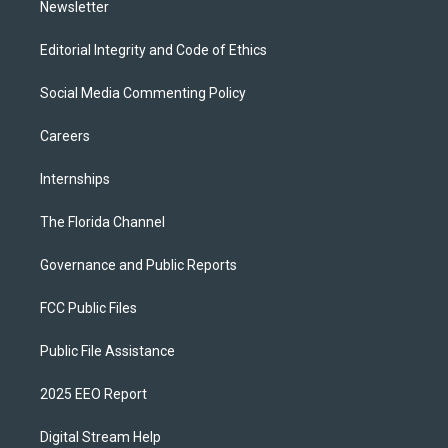
Newsletter
Editorial Integrity and Code of Ethics
Social Media Commenting Policy
Careers
Internships
The Florida Channel
Governance and Public Reports
FCC Public Files
Public File Assistance
2025 EEO Report
Digital Stream Help