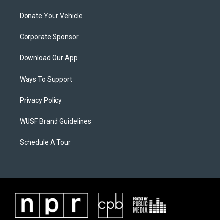
Donate Your Vehicle
Corporate Sponsor
Download Our App
Ways To Support
Privacy Policy
WUSF Brand Guidelines
Schedule A Tour