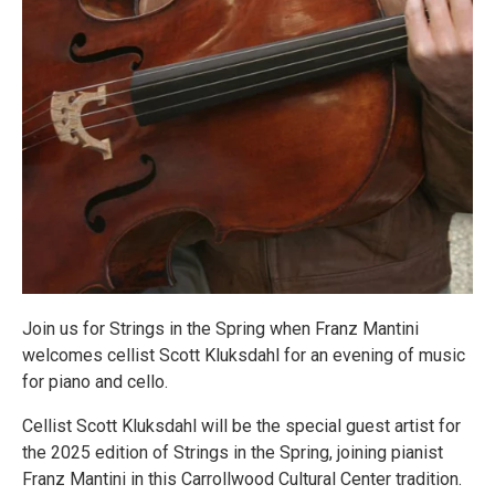
Join us for Strings in the Spring when Franz Mantini
welcomes cellist Scott Kluksdahl for an evening of music
for piano and cello.
Cellist Scott Kluksdahl will be the special guest artist for
the 2025 edition of Strings in the Spring, joining pianist
Franz Mantini in this Carrollwood Cultural Center tradition.