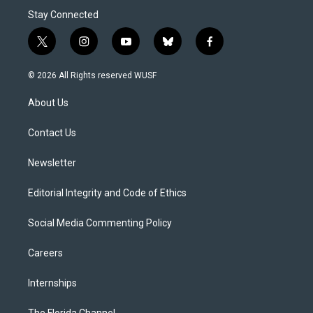
Stay Connected
t
i
y
b
f
w
n
o
l
a
i
s
u
u
c
© 2026 All Rights reserved WUSF
t
t
t
e
e
t
a
u
s
b
About Us
e
g
b
k
o
r
r
e
y
o
a
k
Contact Us
m
Newsletter
Editorial Integrity and Code of Ethics
Social Media Commenting Policy
Careers
Internships