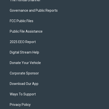
The Florida Channel
Governance and Public Reports
FCC Public Files
Public File Assistance
2025 EEO Report
Digital Stream Help
Donate Your Vehicle
Corporate Sponsor
Download Our App
Ways To Support
Privacy Policy