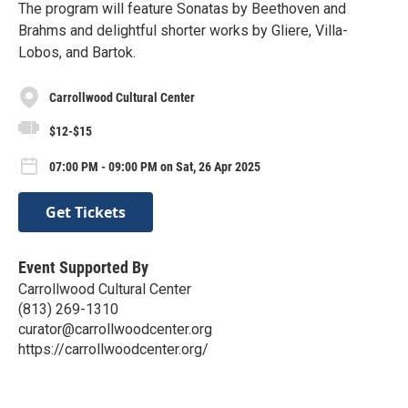
The program will feature Sonatas by Beethoven and
Brahms and delightful shorter works by Gliere, Villa-
Lobos, and Bartok.
Carrollwood Cultural Center
$12-$15
07:00 PM - 09:00 PM on Sat, 26 Apr 2025
Get Tickets
Event Supported By
Carrollwood Cultural Center
(813) 269-1310
curator@carrollwoodcenter.org
https://carrollwoodcenter.org/