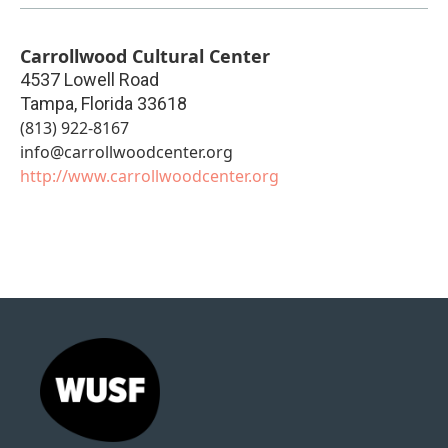
Carrollwood Cultural Center
4537 Lowell Road
Tampa
,
Florida
33618
(813) 922-8167
info@carrollwoodcenter.org
http://www.carrollwoodcenter.org