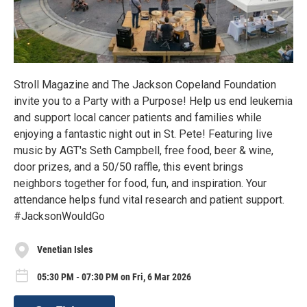
Stroll Magazine and The Jackson Copeland Foundation
invite you to a Party with a Purpose! Help us end leukemia
and support local cancer patients and families while
enjoying a fantastic night out in St. Pete! Featuring live
music by AGT's Seth Campbell, free food, beer & wine,
door prizes, and a 50/50 raffle, this event brings
neighbors together for food, fun, and inspiration. Your
attendance helps fund vital research and patient support.
#JacksonWouldGo
Venetian Isles
05:30 PM - 07:30 PM on Fri, 6 Mar 2026