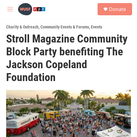
Skip to main content
S
Donate
e
M
a
e
r
n
c
Charity & Outreach
,
Community Events & Forums
,
Events
u
h
Stroll Magazine Community
u
Block Party benefiting The
e
r
y
Jackson Copeland
Foundation