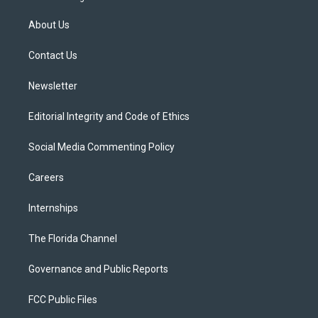
t
t
t
e
e
t
a
u
s
b
About Us
e
g
b
k
o
r
r
e
y
o
a
k
Contact Us
m
Newsletter
Editorial Integrity and Code of Ethics
Social Media Commenting Policy
Careers
Internships
The Florida Channel
Governance and Public Reports
FCC Public Files