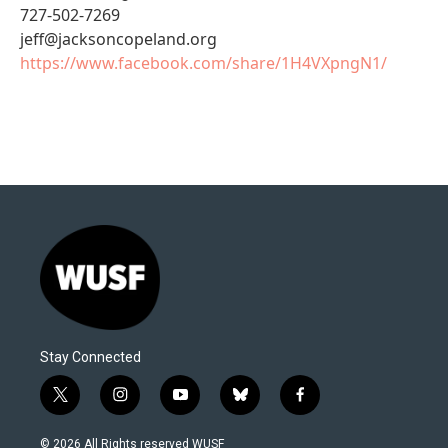
727-502-7269
jeff@jacksoncopeland.org
https://www.facebook.com/share/1H4VXpngN1/
Stay Connected
t
i
y
b
f
w
n
o
l
a
i
s
u
u
c
© 2026 All Rights reserved WUSF