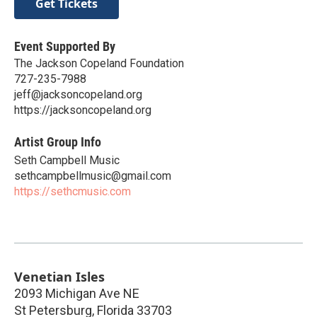
Get Tickets
Event Supported By
The Jackson Copeland Foundation
727-235-7988
jeff@jacksoncopeland.org
https://jacksoncopeland.org
Artist Group Info
Seth Campbell Music
sethcampbellmusic@gmail.com
https://sethcmusic.com
Venetian Isles
2093 Michigan Ave NE
St Petersburg
,
Florida
33703