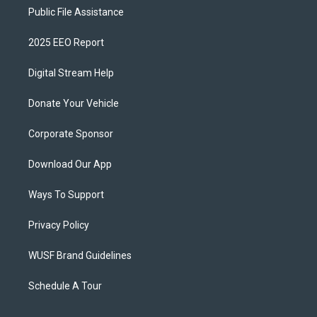
Public File Assistance
2025 EEO Report
Digital Stream Help
Donate Your Vehicle
Corporate Sponsor
Download Our App
Ways To Support
Privacy Policy
WUSF Brand Guidelines
Schedule A Tour