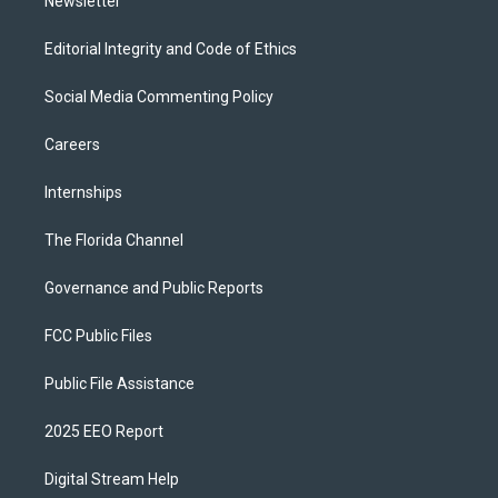
Newsletter
Editorial Integrity and Code of Ethics
Social Media Commenting Policy
Careers
Internships
The Florida Channel
Governance and Public Reports
FCC Public Files
Public File Assistance
2025 EEO Report
Digital Stream Help