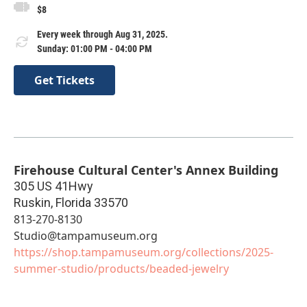
$8
Every week through Aug 31, 2025.
Sunday: 01:00 PM - 04:00 PM
Get Tickets
Firehouse Cultural Center's Annex Building
305 US 41Hwy
Ruskin
,
Florida
33570
813-270-8130
Studio@tampamuseum.org
https://shop.tampamuseum.org/collections/2025-
summer-studio/products/beaded-jewelry