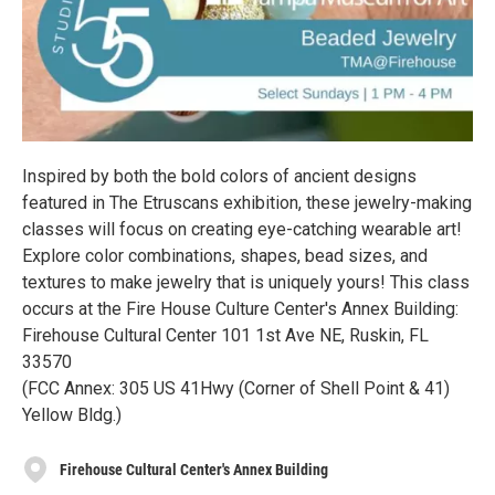
Inspired by both the bold colors of ancient designs
featured in The Etruscans exhibition, these jewelry-making
classes will focus on creating eye-catching wearable art!
Explore color combinations, shapes, bead sizes, and
textures to make jewelry that is uniquely yours! This class
occurs at the Fire House Culture Center's Annex Building:
Firehouse Cultural Center 101 1st Ave NE, Ruskin, FL
33570
(FCC Annex: 305 US 41Hwy (Corner of Shell Point & 41)
Yellow Bldg.)
Firehouse Cultural Center's Annex Building