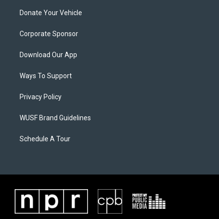
Donate Your Vehicle
Corporate Sponsor
Download Our App
Ways To Support
Privacy Policy
WUSF Brand Guidelines
Schedule A Tour