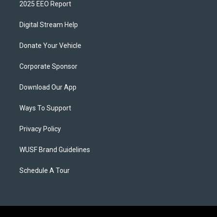
2025 EEO Report
Digital Stream Help
Donate Your Vehicle
Corporate Sponsor
Download Our App
Ways To Support
Privacy Policy
WUSF Brand Guidelines
Schedule A Tour