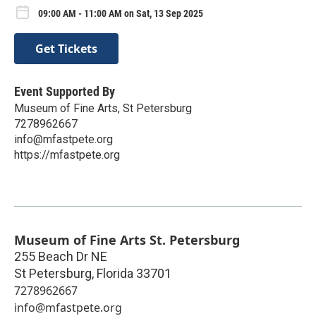
09:00 AM - 11:00 AM on Sat, 13 Sep 2025
Get Tickets
Event Supported By
Museum of Fine Arts, St Petersburg
7278962667
info@mfastpete.org
https://mfastpete.org
Museum of Fine Arts St. Petersburg
255 Beach Dr NE
St Petersburg
,
Florida
33701
7278962667
info@mfastpete.org