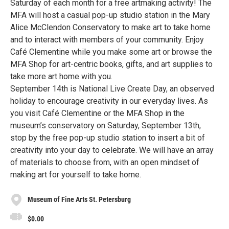
Saturday of each month for a free artmaking activity! The
MFA will host a casual pop-up studio station in the Mary
Alice McClendon Conservatory to make art to take home
and to interact with members of your community. Enjoy
Café Clementine while you make some art or browse the
MFA Shop for art-centric books, gifts, and art supplies to
take more art home with you.
September 14th is National Live Create Day, an observed
holiday to encourage creativity in our everyday lives. As
you visit Café Clementine or the MFA Shop in the
museum’s conservatory on Saturday, September 13th,
stop by the free pop-up studio station to insert a bit of
creativity into your day to celebrate. We will have an array
of materials to choose from, with an open mindset of
making art for yourself to take home.
Museum of Fine Arts St. Petersburg
$0.00