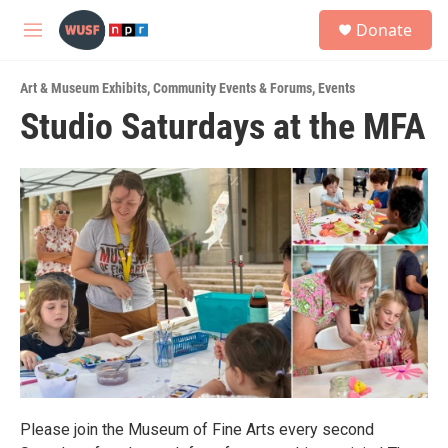
Skip to main content
S
Donate
e
M
a
e
r
n
c
Art & Museum Exhibits
,
Community Events & Forums
,
Events
u
h
Studio Saturdays at the MFA
u
e
r
y
Please join the Museum of Fine Arts every second