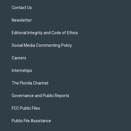
r
r
e
y
o
a
k
Contact Us
m
Newsletter
Editorial Integrity and Code of Ethics
Social Media Commenting Policy
Careers
Internships
The Florida Channel
Governance and Public Reports
FCC Public Files
Public File Assistance