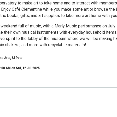
rvatory to make art to take home and to interact with members
 Enjoy Café Clementine while you make some art or browse the
tric books, gifts, and art supplies to take more art home with you
 a weekend full of music, with a Marly Music performance on July 
ke their own musical instruments with everyday household items
tive spirit to the lobby of the museum where we will be making h
ic shakers, and more with recyclable materials!
e Arts, St Pete
:00 AM on Sat, 12 Jul 2025