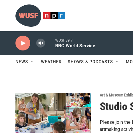
Skip to main content
WUSF 89.7
BBC World Service
NEWS
WEATHER
SHOWS & PODCASTS
MO
Art & Museum Exhib
Studio 
Please join the
artmaking activi