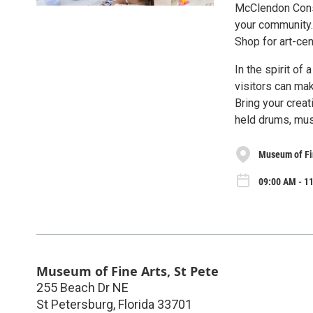
McClendon Conse
your community.
Shop for art-cen
In the spirit of
visitors can ma
Bring your crea
held drums, mus
Museum of Fin
09:00 AM - 11
Museum of Fine Arts, St Pete
255 Beach Dr NE
St Petersburg
,
Florida
33701