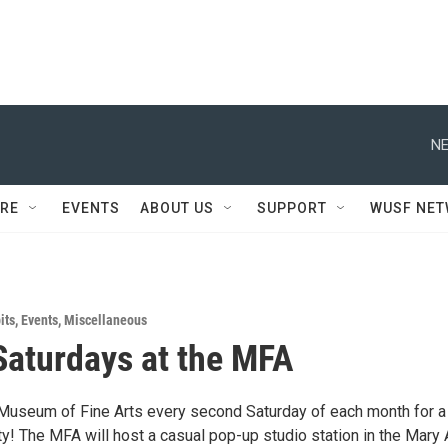
NE
RE
EVENTS
ABOUT US
SUPPORT
WUSF NE
its
,
Events
,
Miscellaneous
Saturdays at the MFA
 Museum of Fine Arts every second Saturday of each month for a
ty! The MFA will host a casual pop-up studio station in the Mary 