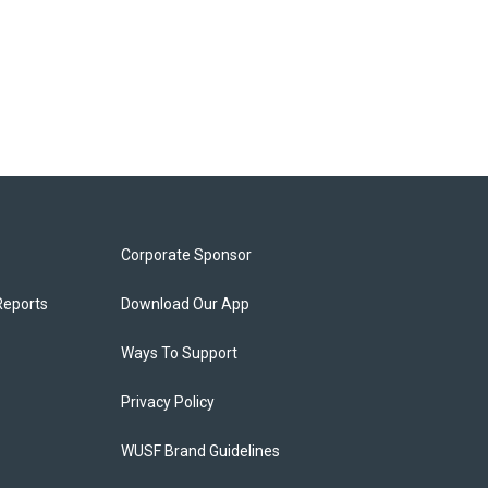
Corporate Sponsor
Reports
Download Our App
Ways To Support
Privacy Policy
WUSF Brand Guidelines