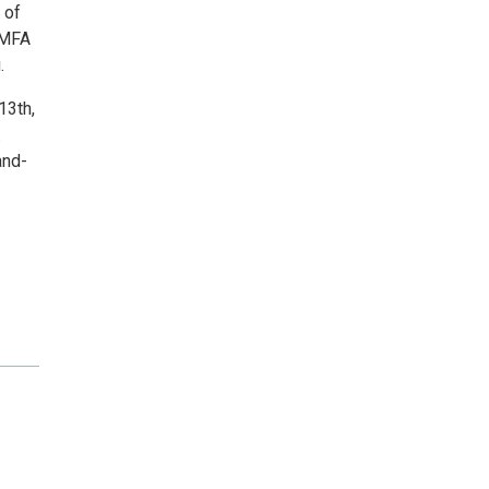
 of
 MFA
.
13th,
.
and-