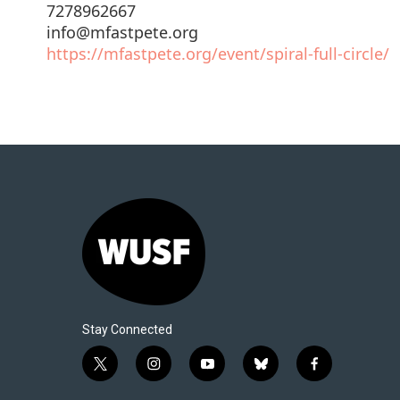
7278962667
info@mfastpete.org
https://mfastpete.org/event/spiral-full-circle/
Stay Connected
t
i
y
b
f
w
n
o
l
a