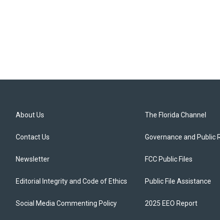
About Us
The Florida Channel
Contact Us
Governance and Public 
Newsletter
FCC Public Files
Editorial Integrity and Code of Ethics
Public File Assistance
Social Media Commenting Policy
2025 EEO Report