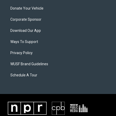
Donate Your Vehicle
Corporate Sponsor
Download Our App
Ways To Support
Privacy Policy
WUSF Brand Guidelines
Schedule A Tour