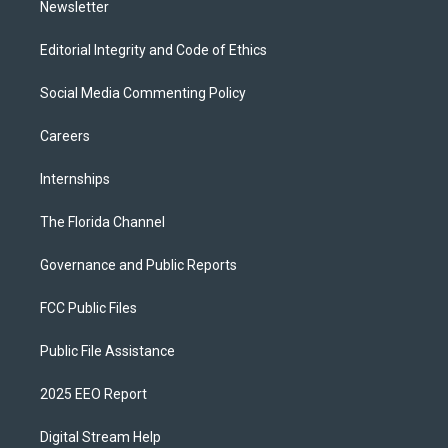
Newsletter
Editorial Integrity and Code of Ethics
Social Media Commenting Policy
Careers
Internships
The Florida Channel
Governance and Public Reports
FCC Public Files
Public File Assistance
2025 EEO Report
Digital Stream Help