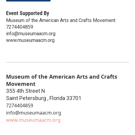
Event Supported By
Museum of the American Arts and Crafts Movement
7274404859
info@museumaacm.org
www.museumaacm.org
Museum of the American Arts and Crafts
Movement
355 4th Street N
Saint Petersburg
,
Florida
33701
7274404859
info@museumaacm.org
www.museumaacm.org