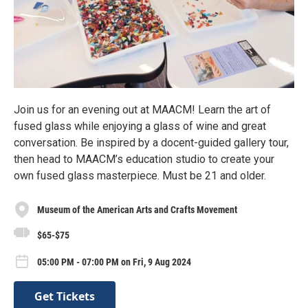
Join us for an evening out at MAACM! Learn the art of
fused glass while enjoying a glass of wine and great
conversation. Be inspired by a docent-guided gallery tour,
then head to MAACM’s education studio to create your
own fused glass masterpiece. Must be 21 and older.
Museum of the American Arts and Crafts Movement
$65-$75
05:00 PM - 07:00 PM on Fri, 9 Aug 2024
Get Tickets