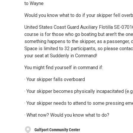
to Wayne
Would you know what to do if your skipper fell over
United States Coast Guard Auxiliary Flotilla SE-0701
course is for those who go boating but aren’t the one
something happens to the skipper, as a passenger, d
Space is limited to 32 participants, so please cont
your seat at Suddenly in Command!
You might find yourself in command if:
· Your skipper falls overboard
· Your skipper becomes physically incapacitated (e.g.
· Your skipper needs to attend to some pressing e
· What now? Would you know what to do?
Gulfport Community Center