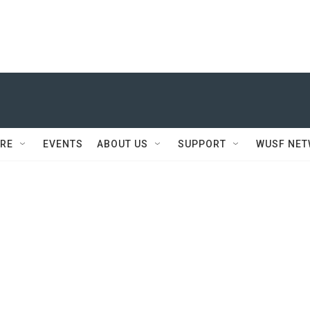
RE
EVENTS
ABOUT US
SUPPORT
WUSF NE