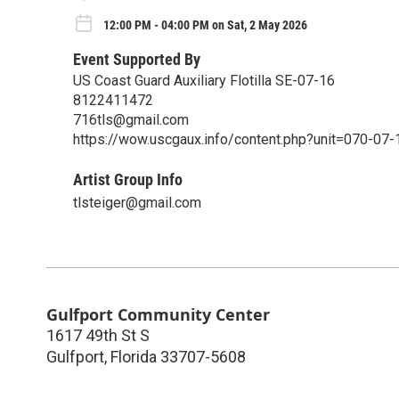
12:00 PM - 04:00 PM on Sat, 2 May 2026
Event Supported By
US Coast Guard Auxiliary Flotilla SE-07-16
8122411472
716tls@gmail.com
https://wow.uscgaux.info/content.php?unit=070-07-
Artist Group Info
tlsteiger@gmail.com
Gulfport Community Center
1617 49th St S
Gulfport
,
Florida
33707-5608