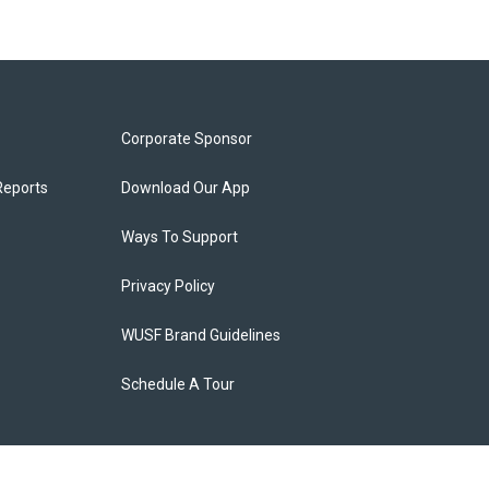
Corporate Sponsor
Reports
Download Our App
Ways To Support
Privacy Policy
WUSF Brand Guidelines
Schedule A Tour