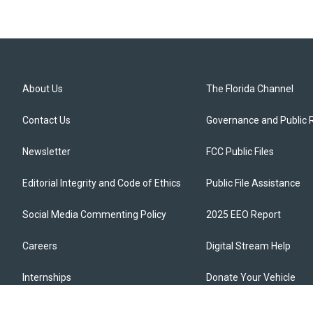
About Us
The Florida Channel
Contact Us
Governance and Public 
Newsletter
FCC Public Files
Editorial Integrity and Code of Ethics
Public File Assistance
Social Media Commenting Policy
2025 EEO Report
Careers
Digital Stream Help
Internships
Donate Your Vehicle