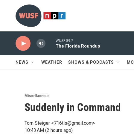
Skip to main content
WUSF 89.7
The Florida Roundup
NEWS
WEATHER
SHOWS & PODCASTS
MO
Miscellaneous
Suddenly in Command
Tom Steiger <716tls@gmail.com>
10:43 AM (2 hours ago)