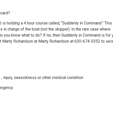
board?
6 is holding a 4 hour course called, “Suddenly in Command.” This
s in charge of the boat (not the skipper). In the rare case where
o you know what to do? If no, then Suddenly in Command is for 
act Marty Richardson at Marty Richardson at 630-674-5352 to sec
 , injury, seasickness or other medical condition
mergency