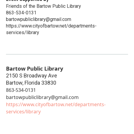
Friends of the Bartow Public Library
863-534-0131
bartowpubliclibrary@gmail.com
https://www.cityofbartow.net/departments-
services/library
Bartow Public Library
2150 S Broadway Ave
Bartow
,
Florida
33830
863-534-0131
bartowpubliclibrary@gmail.com
https://www.cityofbartow.net/departments-
services/library