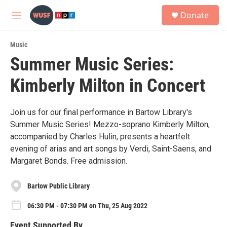
Skip to main content
S
Donate
e
M
a
e
r
n
c
Music
u
h
Summer Music Series:
u
Kimberly Milton in Concert
e
r
y
Join us for our final performance in Bartow Library's
Summer Music Series! Mezzo-soprano Kimberly Milton,
accompanied by Charles Hulin, presents a heartfelt
evening of arias and art songs by Verdi, Saint-Saens, and
Margaret Bonds. Free admission.
Bartow Public Library
06:30 PM - 07:30 PM on Thu, 25 Aug 2022
Event Supported By