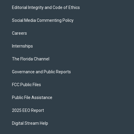
Editorial Integrity and Code of Ethics
Social Media Commenting Policy
Careers
Internships
The Florida Channel
Governance and Public Reports
FCC Public Files
Public File Assistance
2025 EEO Report
Digital Stream Help