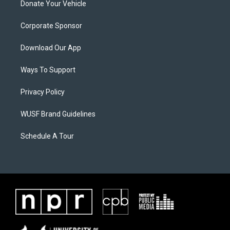
Donate Your Vehicle
Corporate Sponsor
Download Our App
Ways To Support
Privacy Policy
WUSF Brand Guidelines
Schedule A Tour