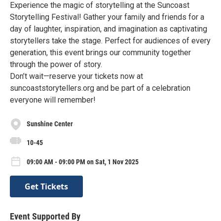
Experience the magic of storytelling at the Suncoast
Storytelling Festival! Gather your family and friends for a
day of laughter, inspiration, and imagination as captivating
storytellers take the stage. Perfect for audiences of every
generation, this event brings our community together
through the power of story.
Don’t wait—reserve your tickets now at
suncoaststorytellers.org and be part of a celebration
everyone will remember!
Sunshine Center
10-45
09:00 AM - 09:00 PM on Sat, 1 Nov 2025
Get Tickets
Event Supported By