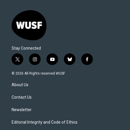
Stay Connected
t
i
y
b
f
w
n
o
l
a
i
s
u
u
c
© 2026 All Rights reserved WUSF
t
t
t
e
e
t
a
u
s
b
About Us
e
g
b
k
o
r
r
e
y
o
a
k
Contact Us
m
Newsletter
Editorial Integrity and Code of Ethics