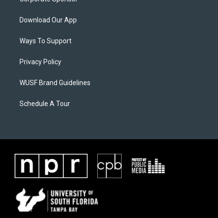
Download Our App
Ways To Support
Privacy Policy
WUSF Brand Guidelines
Schedule A Tour