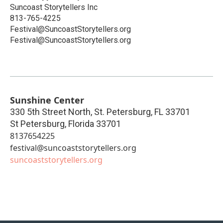
Suncoast Storytellers Inc
813-765-4225
Festival@SuncoastStorytellers.org
Festival@SuncoastStorytellers.org
Sunshine Center
330 5th Street North, St. Petersburg, FL 33701
St Petersburg
,
Florida
33701
8137654225
festival@suncoaststorytellers.org
suncoaststorytellers.org