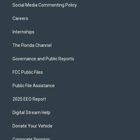
Social Media Commenting Policy
Careers
Internships
The Florida Channel
Governance and Public Reports
FCC Public Files
Public File Assistance
2025 EEO Report
Digital Stream Help
Donate Your Vehicle
Corporate Sponsor