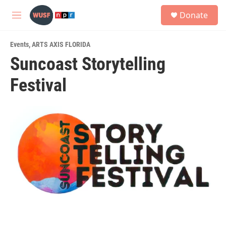
Skip to main content
S
Donate
e
M
a
e
r
n
c
Events
,
ARTS AXIS FLORIDA
u
h
Suncoast Storytelling
u
Festival
e
r
y