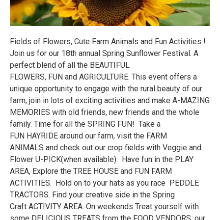
Fields of Flowers, Cute Farm Animals and Fun Activities !
Join us for our 18th annual Spring Sunflower Festival. A
perfect blend of all the BEAUTIFUL
FLOWERS, FUN and AGRICULTURE. This event offers a
unique opportunity to engage with the rural beauty of our
farm, join in lots of exciting activities and make A-MAZING
MEMORIES with old friends, new friends and the whole
family. Time for all the SPRING FUN! Take a
FUN HAYRIDE around our farm, visit the FARM
ANIMALS and check out our crop fields with Veggie and
Flower U-PICK(when available). Have fun in the PLAY
AREA, Explore the TREE HOUSE and FUN FARM
ACTIVITIES. Hold on to your hats as you race PEDDLE
TRACTORS. Find your creative side in the Spring
Craft ACTIVITY AREA. On weekends Treat yourself with
some DELICIOUS TREATS from the FOOD VENDORS, our