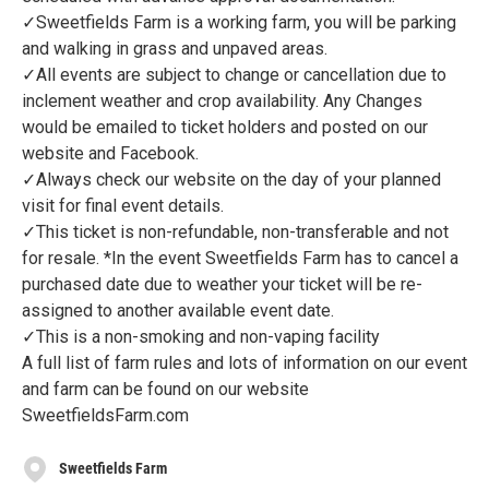
✓Sweetfields Farm is a working farm, you will be parking
and walking in grass and unpaved areas.
✓All events are subject to change or cancellation due to
inclement weather and crop availability. Any Changes
would be emailed to ticket holders and posted on our
website and Facebook.
✓Always check our website on the day of your planned
visit for final event details.
✓This ticket is non-refundable, non-transferable and not
for resale. *In the event Sweetfields Farm has to cancel a
purchased date due to weather your ticket will be re-
assigned to another available event date.
✓This is a non-smoking and non-vaping facility
A full list of farm rules and lots of information on our event
and farm can be found on our website
SweetfieldsFarm.com
Sweetfields Farm