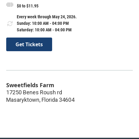
$0 to $11.95
Every week through May 24, 2026.
Sunday: 10:00 AM - 04:00 PM
Saturday: 10:00 AM - 04:00 PM
Get Tickets
Sweetfields Farm
17250 Benes Roush rd
Masaryktown
,
Florida
34604