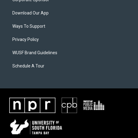
Download Our App
Ways To Support
Privacy Policy
WUSF Brand Guidelines
Schedule A Tour