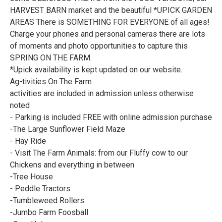
HARVEST BARN market and the beautiful *UPICK GARDEN
AREAS There is SOMETHING FOR EVERYONE of all ages!
Charge your phones and personal cameras there are lots
of moments and photo opportunities to capture this
SPRING ON THE FARM.
*Upick availability is kept updated on our website.
Ag-tivities On The Farm
activities are included in admission unless otherwise
noted
- Parking is included FREE with online admission purchase
-The Large Sunflower Field Maze
- Hay Ride
- Visit The Farm Animals: from our Fluffy cow to our
Chickens and everything in between
-Tree House
- Peddle Tractors
-Tumbleweed Rollers
-Jumbo Farm Foosball