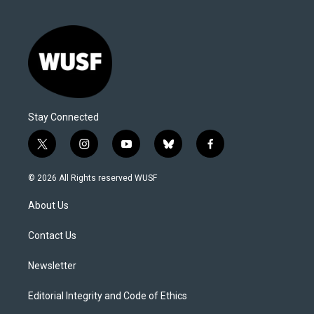
Stay Connected
t
i
y
b
f
w
n
o
l
a
i
s
u
u
c
© 2026 All Rights reserved WUSF
t
t
t
e
e
t
a
u
s
b
About Us
e
g
b
k
o
r
r
e
y
o
a
k
Contact Us
m
Newsletter
Editorial Integrity and Code of Ethics