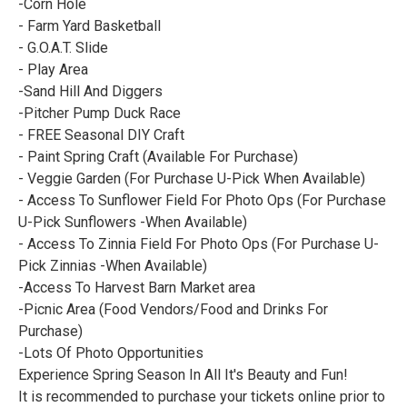
-Corn Hole
- Farm Yard Basketball
- G.O.A.T. Slide
- Play Area
-Sand Hill And Diggers
-Pitcher Pump Duck Race
- FREE Seasonal DIY Craft
- Paint Spring Craft (Available For Purchase)
- Veggie Garden (For Purchase U-Pick When Available)
- Access To Sunflower Field For Photo Ops (For Purchase
U-Pick Sunflowers -When Available)
- Access To Zinnia Field For Photo Ops (For Purchase U-
Pick Zinnias -When Available)
-Access To Harvest Barn Market area
-Picnic Area (Food Vendors/Food and Drinks For
Purchase)
-Lots Of Photo Opportunities
Experience Spring Season In All It's Beauty and Fun!
It is recommended to purchase your tickets online prior to