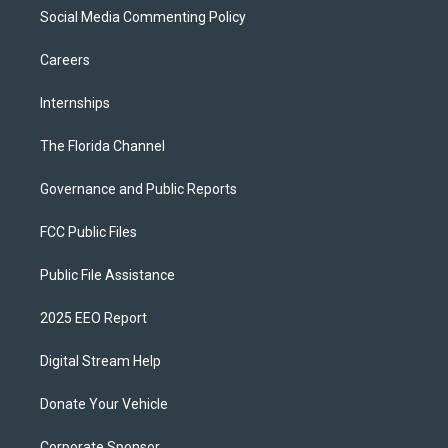
Social Media Commenting Policy
Careers
Internships
The Florida Channel
Governance and Public Reports
FCC Public Files
Public File Assistance
2025 EEO Report
Digital Stream Help
Donate Your Vehicle
Corporate Sponsor