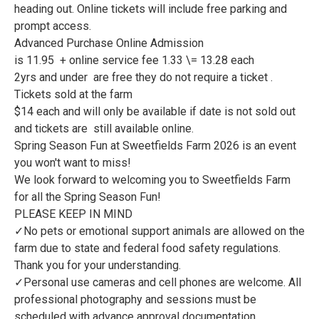
heading out. Online tickets will include free parking and
prompt access.
Advanced Purchase Online Admission
is 11.95 + online service fee 1.33 \= 13.28 each
2yrs and under are free they do not require a ticket .
Tickets sold at the farm
$14 each and will only be available if date is not sold out
and tickets are still available online.
Spring Season Fun at Sweetfields Farm 2026 is an event
you won't want to miss!
We look forward to welcoming you to Sweetfields Farm
for all the Spring Season Fun!
PLEASE KEEP IN MIND
✓No pets or emotional support animals are allowed on the
farm due to state and federal food safety regulations.
Thank you for your understanding.
✓Personal use cameras and cell phones are welcome. All
professional photography and sessions must be
scheduled with advance approval documentation.