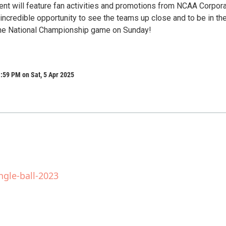
vent will feature fan activities and promotions from NCAA Corpor
n incredible opportunity to see the teams up close and to be in th
the National Championship game on Sunday!
:59 PM on Sat, 5 Apr 2025
ngle-ball-2023