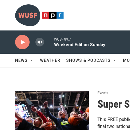
Skip to main content
WUSF 89.7
Weekend Edition Sunday
NEWS
WEATHER
SHOWS & PODCASTS
MO
Events
Super S
This FREE public
final two natio