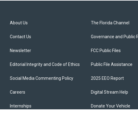
About Us
The Florida Channel
Contact Us
Governance and Public 
Newsletter
FCC Public Files
Editorial Integrity and Code of Ethics
Public File Assistance
Social Media Commenting Policy
2025 EEO Report
Careers
Digital Stream Help
Internships
Donate Your Vehicle