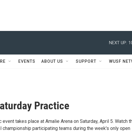
NEXT UP:
1
RE
EVENTS
ABOUT US
SUPPORT
WUSF NE
aturday Practice
 event takes place at Amalie Arena on Saturday, April 5. Watch t
nal championship participating teams during the week's only open