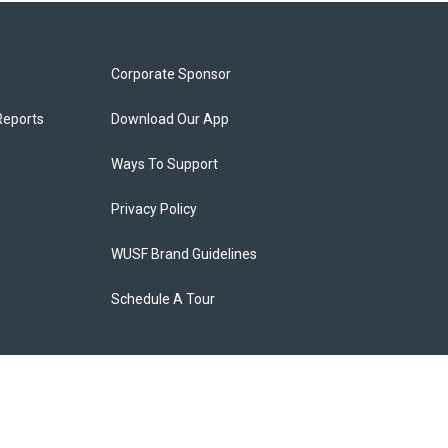
Corporate Sponsor
Reports
Download Our App
Ways To Support
Privacy Policy
WUSF Brand Guidelines
Schedule A Tour