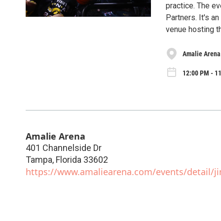
practice. The e
Partners. It's a
venue hosting 
Amalie Arena
12:00 PM - 11
Amalie Arena
401 Channelside Dr
Tampa
,
Florida
33602
https://www.amaliearena.com/events/detail/ji