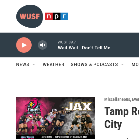
Skip to main content
WUSF 89.7
Wait Wait...Don't Tell Me
NEWS
WEATHER
SHOWS & PODCASTS
MO
Miscellaneous
,
Eve
Tamp Ro
City