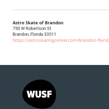
Astro Skate of Brandon
750 W Robertson St
Brandon
,
Florida
33511
https://astroskatingcenter.com/brandon-florid