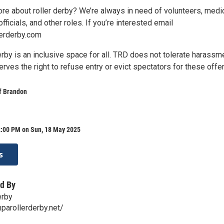
ore about roller derby? We’re always in need of volunteers, medi
fficials, and other roles. If you’re interested email
erderby.com
rby is an inclusive space for all. TRD does not tolerate harassm
erves the right to refuse entry or evict spectators for these offe
f Brandon
2:00 PM on Sun, 18 May 2025
s
d By
erby
parollerderby.net/