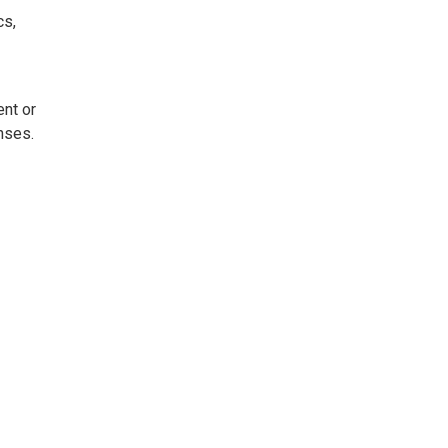
cs,
ent or
nses.