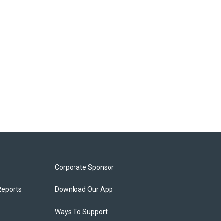
Corporate Sponsor
Reports
Download Our App
Ways To Support