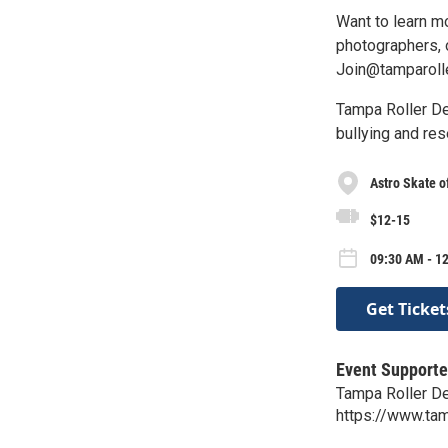
Want to learn m
photographers, o
Join@tamparoll
Tampa Roller De
bullying and res
Astro Skate o
$12-15
09:30 AM - 1
Get Ticket
Event Supporte
Tampa Roller D
https://www.tam