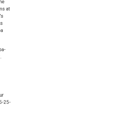
the
ms at
's
is
pa
pa-
.
ur
5-25-