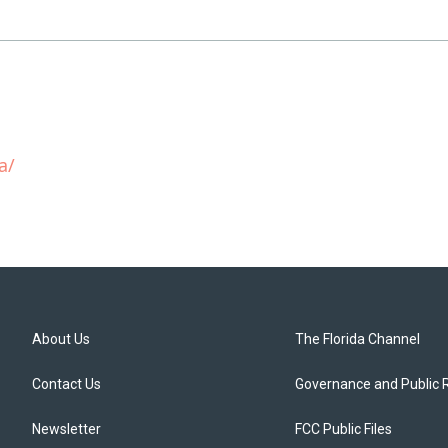
a/
About Us
The Florida Channel
Contact Us
Governance and Public 
Newsletter
FCC Public Files