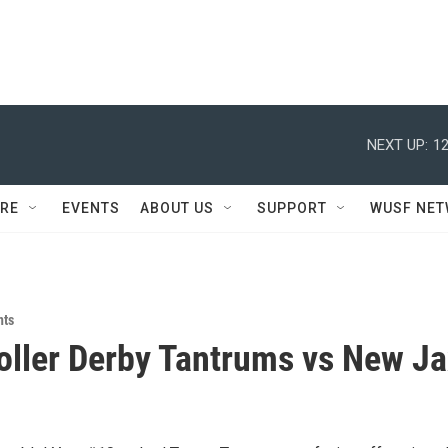
NEXT UP:
12
RE
EVENTS
ABOUT US
SUPPORT
WUSF NE
nts
ller Derby Tantrums vs New Ja