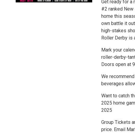
Get ready for a
#2 ranked New J
home this season
own battle it ou
high-stakes sh
Roller Derby is 
Mark your calen
roller-derby-tan
Doors open at 9
We recommend br
beverages allow
Want to catch th
2025 home game.
2025
Group Tickets ar
price. Email Ma