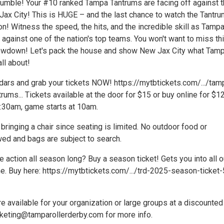
 rumble! Your #10 ranked Tampa Tantrums are facing off against 
ax City! This is HUGE – and the last chance to watch the Tantru
! Witness the speed, the hits, and the incredible skill as Tampa
t against one of the nation's top teams. You won't want to miss th
owdown! Let's pack the house and show New Jax City what Tam
all about!
dars and grab your tickets NOW! https://mytbtickets.com/.../tam
trums... Tickets available at the door for $15 or buy online for $12
:30am, game starts at 10am.
inging a chair since seating is limited. No outdoor food or
ed and bags are subject to search.
e action all season long? Buy a season ticket! Gets you into all o
 Buy here: https://mytbtickets.com/.../trd-2025-season-ticket-
e available for your organization or large groups at a discounted
rketing@tamparollerderby.com for more info.