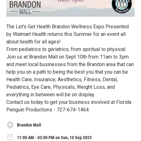
The Let's Get Health Brandon Wellness Expo Presented
by Walmart Health returns this Summer for an event all
about health for all ages!
From pediatrics to geriatrics, from spiritual to physical.
Join us at Brandon Mall on Sept 10th from 11am to 3pm
and meet local businesses from the Brandon area that can
help you on a path to being the best you that you can be.
Health Care, Insurance, Aesthetics, Fitness, Dental,
Pediatrics, Eye Care, Physicals, Weight Loss, and
everything in between will be on display.
Contact us today to get your business involved at Florida
Penguin Productions - 727-674-1464.
Brandon Mall
11:00 AM - 03:00 PM on Sun, 10 Sep 2023