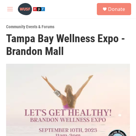
Skip to main content
S
Donate
e
M
a
e
r
n
c
Community Events & Forums
u
h
Tampa Bay Wellness Expo -
u
Brandon Mall
e
r
y