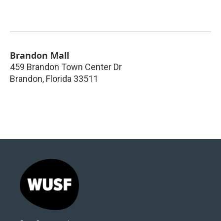
Brandon Mall
459 Brandon Town Center Dr
Brandon
,
Florida
33511