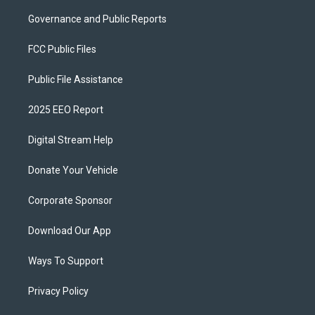
Governance and Public Reports
FCC Public Files
Public File Assistance
2025 EEO Report
Digital Stream Help
Donate Your Vehicle
Corporate Sponsor
Download Our App
Ways To Support
Privacy Policy