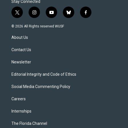
Stay Connected
t
i
y
b
f
w
n
o
l
a
i
s
u
u
c
© 2026 All Rights reserved WUSF
t
t
t
e
e
t
a
u
s
b
About Us
e
g
b
k
o
r
r
e
y
o
a
k
Contact Us
m
Newsletter
Editorial Integrity and Code of Ethics
Social Media Commenting Policy
Careers
Internships
The Florida Channel