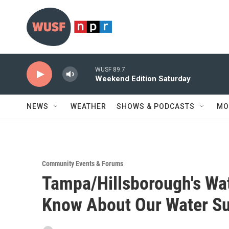
Skip to main content
WUSF 89.7
Weekend Edition Saturday
NEWS
WEATHER
SHOWS & PODCASTS
MO
Community Events & Forums
Tampa/Hillsborough's Wa
Know About Our Water Su