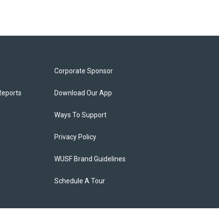
Corporate Sponsor
Reports
Download Our App
Ways To Support
Privacy Policy
WUSF Brand Guidelines
Schedule A Tour