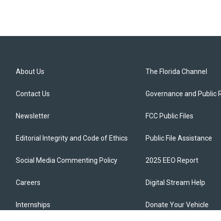
About Us
The Florida Channel
Contact Us
Governance and Public 
Newsletter
FCC Public Files
Editorial Integrity and Code of Ethics
Public File Assistance
Social Media Commenting Policy
2025 EEO Report
Careers
Digital Stream Help
Internships
Donate Your Vehicle