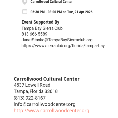
Carrollwood Cultural Center
06:30 PM - 08:00 PM on Tue, 21 Apr 2026
Event Supported By
Tampa Bay Sierra Club
813 666 5589
JanetStanko@TampaBaySierraclub.org
https://www.sierraclub.org/florida/tampa-bay
Carrollwood Cultural Center
4537 Lowell Road
Tampa
,
Florida
33618
(813) 922-8167
info@carrollwoodcenter.org
http://www.carrollwoodcenter.org