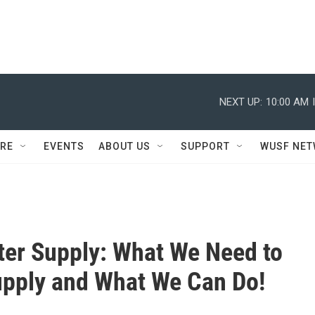
NEXT UP:
10:00 AM
RE
EVENTS
ABOUT US
SUPPORT
WUSF NE
ter Supply: What We Need to
pply and What We Can Do!