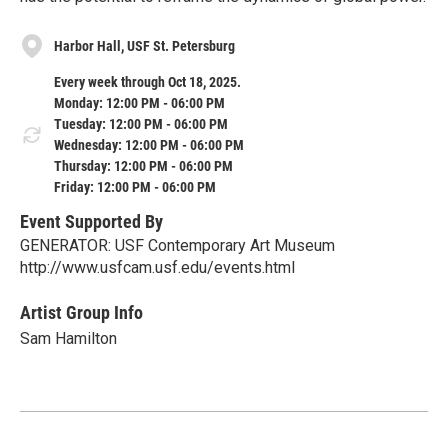
Harbor Hall, USF St. Petersburg
Every week through Oct 18, 2025.
Monday: 12:00 PM - 06:00 PM
Tuesday: 12:00 PM - 06:00 PM
Wednesday: 12:00 PM - 06:00 PM
Thursday: 12:00 PM - 06:00 PM
Friday: 12:00 PM - 06:00 PM
Event Supported By
GENERATOR: USF Contemporary Art Museum
http://www.usfcam.usf.edu/events.html
Artist Group Info
Sam Hamilton