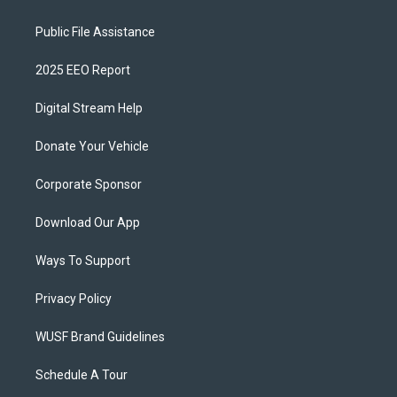
Public File Assistance
2025 EEO Report
Digital Stream Help
Donate Your Vehicle
Corporate Sponsor
Download Our App
Ways To Support
Privacy Policy
WUSF Brand Guidelines
Schedule A Tour