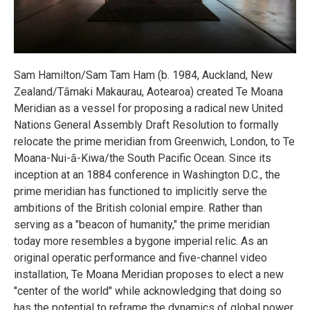
Sam Hamilton/Sam Tam Ham (b. 1984, Auckland, New
Zealand/Tāmaki Makaurau, Aotearoa) created Te Moana
Meridian as a vessel for proposing a radical new United
Nations General Assembly Draft Resolution to formally
relocate the prime meridian from Greenwich, London, to Te
Moana-Nui-ā-Kiwa/the South Pacific Ocean. Since its
inception at an 1884 conference in Washington D.C., the
prime meridian has functioned to implicitly serve the
ambitions of the British colonial empire. Rather than
serving as a "beacon of humanity," the prime meridian
today more resembles a bygone imperial relic. As an
original operatic performance and five-channel video
installation, Te Moana Meridian proposes to elect a new
"center of the world" while acknowledging that doing so
has the potential to reframe the dynamics of global power.