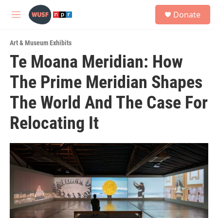
Skip to main content
S
Donate
e
M
a
e
r
n
c
Art & Museum Exhibits
u
h
Te Moana Meridian: How
u
The Prime Meridian Shapes
e
r
y
The World And The Case For
Relocating It