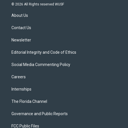
i
s
u
u
c
© 2026 All Rights reserved WUSF
t
t
t
e
e
t
a
u
s
b
About Us
e
g
b
k
o
r
r
e
y
o
a
k
Contact Us
m
Newsletter
Editorial Integrity and Code of Ethics
Social Media Commenting Policy
Careers
Internships
The Florida Channel
Governance and Public Reports
FCC Public Files