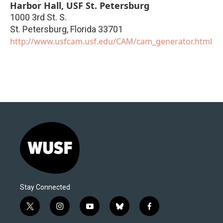
Harbor Hall, USF St. Petersburg
1000 3rd St. S.
St. Petersburg
,
Florida
33701
http://www.usfcam.usf.edu/CAM/cam_generator.html
Stay Connected
t
i
y
b
f
w
n
o
l
a