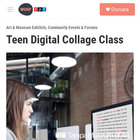
Skip to main content
S
Donate
e
M
a
e
r
n
c
Art & Museum Exhibits
,
Community Events & Forums
u
h
Teen Digital Collage Class
u
e
r
y