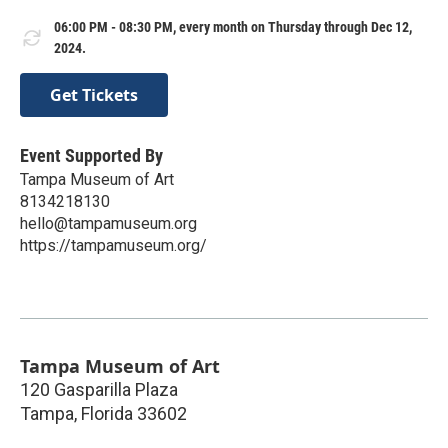
06:00 PM - 08:30 PM, every month on Thursday through Dec 12,
2024.
Get Tickets
Event Supported By
Tampa Museum of Art
8134218130
hello@tampamuseum.org
https://tampamuseum.org/
Tampa Museum of Art
120 Gasparilla Plaza
Tampa
,
Florida
33602