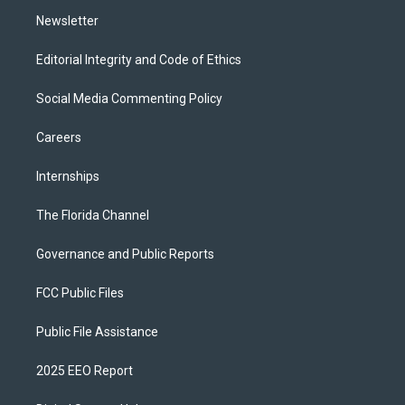
m
Newsletter
Editorial Integrity and Code of Ethics
Social Media Commenting Policy
Careers
Internships
The Florida Channel
Governance and Public Reports
FCC Public Files
Public File Assistance
2025 EEO Report