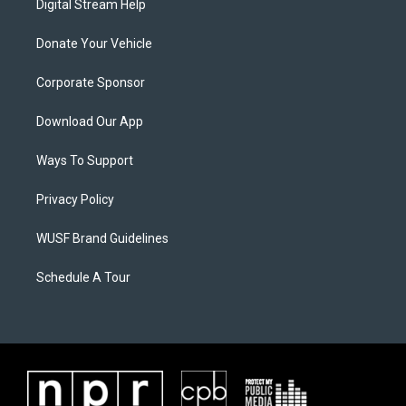
Digital Stream Help
Donate Your Vehicle
Corporate Sponsor
Download Our App
Ways To Support
Privacy Policy
WUSF Brand Guidelines
Schedule A Tour