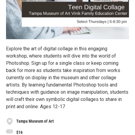
Explore the art of digital collage in this engaging
workshop, where students will dive into the world of
Photoshop. Sign up for a single class or keep coming
back for more as students take inspiration from works
currently on display in the museum and other collage
artists. By learning fundamental Photoshop tools and
techniques with guidance on image manipulation, students
will craft their own symbolic digital collages to share in
print and online. Ages 12-17
Tampa Museum of Art
$16