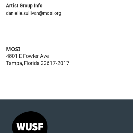
Artist Group Info
danielle.sullivan@mosi.org
MOSI
4801 E Fowler Ave
Tampa
,
Florida
33617-2017