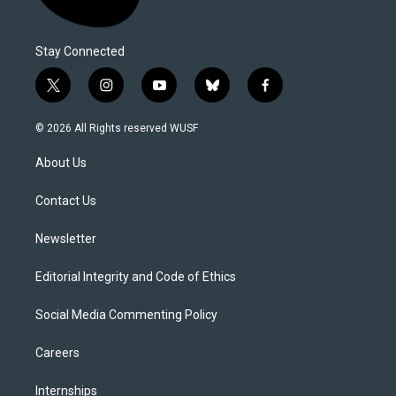
Stay Connected
t
i
y
b
f
w
n
o
l
a
i
s
u
u
c
© 2026 All Rights reserved WUSF
t
t
t
e
e
t
a
u
s
b
About Us
e
g
b
k
o
r
r
e
y
o
a
k
Contact Us
m
Newsletter
Editorial Integrity and Code of Ethics
Social Media Commenting Policy
Careers
Internships