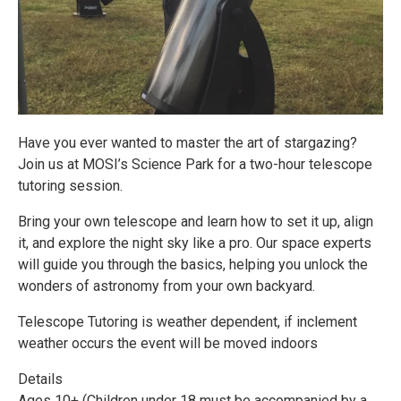
Have you ever wanted to master the art of stargazing?
Join us at MOSI’s Science Park for a two-hour telescope
tutoring session.
Bring your own telescope and learn how to set it up, align
it, and explore the night sky like a pro. Our space experts
will guide you through the basics, helping you unlock the
wonders of astronomy from your own backyard.
Telescope Tutoring is weather dependent, if inclement
weather occurs the event will be moved indoors
Details
Ages 10+ (Children under 18 must be accompanied by a