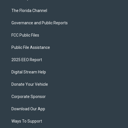
The Florida Channel
Governance and Public Reports
FCC Public Files
Public File Assistance
2025 EEO Report
Digital Stream Help
Donate Your Vehicle
Corporate Sponsor
Download Our App
Ways To Support