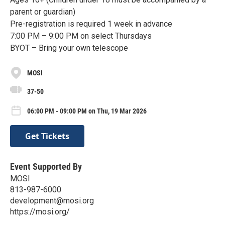
parent or guardian)
Pre-registration is required 1 week in advance
7:00 PM – 9:00 PM on select Thursdays
BYOT – Bring your own telescope
MOSI
37-50
06:00 PM - 09:00 PM on Thu, 19 Mar 2026
Get Tickets
Event Supported By
MOSI
813-987-6000
development@mosi.org
https://mosi.org/