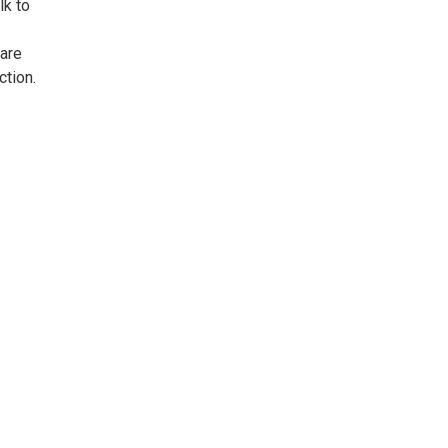
lk to
care
ction.