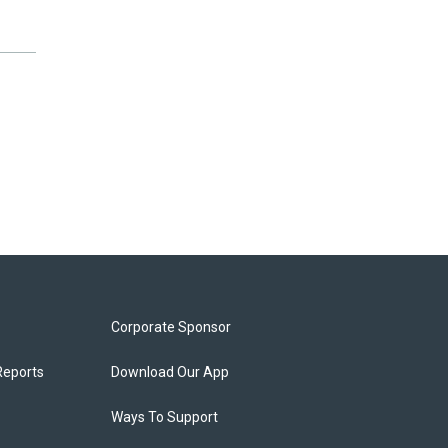
Corporate Sponsor
Reports
Download Our App
Ways To Support