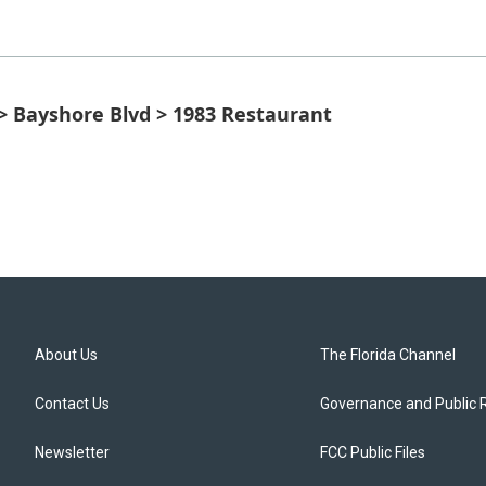
 > Bayshore Blvd > 1983 Restaurant
About Us
The Florida Channel
Contact Us
Governance and Public 
Newsletter
FCC Public Files