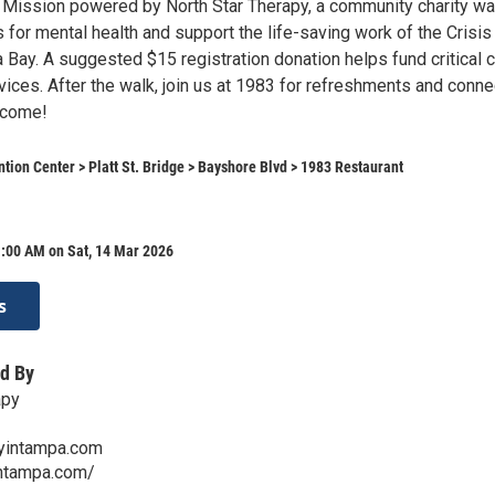
 Mission powered by North Star Therapy, a community charity wa
for mental health and support the life-saving work of the Crisis
 Bay. A suggested $15 registration donation helps fund critical 
ices. After the walk, join us at 1983 for refreshments and conne
lcome!
ion Center > Platt St. Bridge > Bayshore Blvd > 1983 Restaurant
1:00 AM on Sat, 14 Mar 2026
s
d By
apy
yintampa.com
intampa.com/