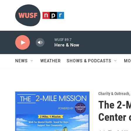
Skip to main content
WUSF 89.7
Here & Now
NEWS
WEATHER
SHOWS & PODCASTS
MO
Charity & Outreach
,
The 2-M
Center 