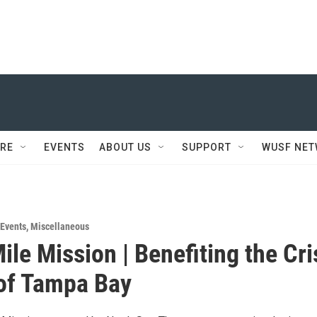
RE
EVENTS
ABOUT US
SUPPORT
WUSF NE
Events
,
Miscellaneous
ile Mission | Benefiting the Cri
of Tampa Bay