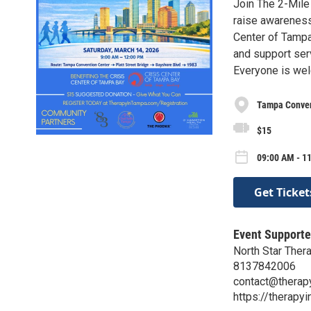
Join The 2-Mile
raise awareness 
Center of Tampa
and support serv
Everyone is we
Tampa Convent
$15
09:00 AM - 1
Get Ticket
Event Supporte
North Star Ther
8137842006
contact@therap
https://therapy