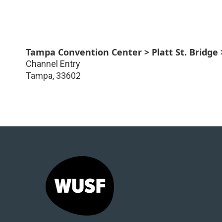
Tampa Convention Center > Platt St. Bridge
Channel Entry
Tampa
,
33602