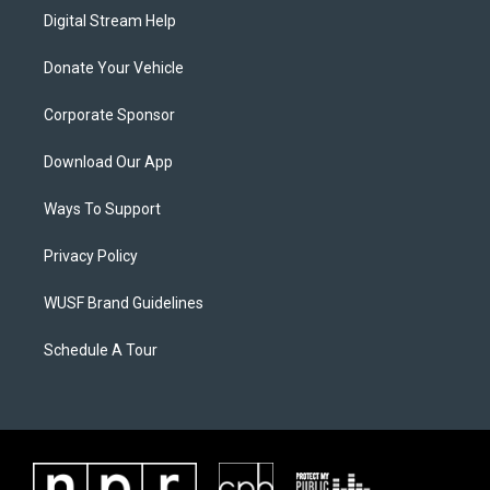
Digital Stream Help
Donate Your Vehicle
Corporate Sponsor
Download Our App
Ways To Support
Privacy Policy
WUSF Brand Guidelines
Schedule A Tour