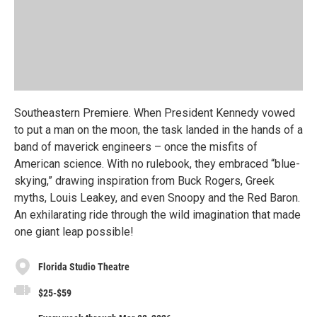
Southeastern Premiere. When President Kennedy vowed
to put a man on the moon, the task landed in the hands of a
band of maverick engineers – once the misfits of
American science. With no rulebook, they embraced “blue-
skying,” drawing inspiration from Buck Rogers, Greek
myths, Louis Leakey, and even Snoopy and the Red Baron.
An exhilarating ride through the wild imagination that made
one giant leap possible!
Florida Studio Theatre
$25-$59