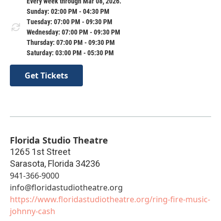
Every week through Mar 08, 2026.
Sunday: 02:00 PM - 04:30 PM
Tuesday: 07:00 PM - 09:30 PM
Wednesday: 07:00 PM - 09:30 PM
Thursday: 07:00 PM - 09:30 PM
Saturday: 03:00 PM - 05:30 PM
Get Tickets
Florida Studio Theatre
1265 1st Street
Sarasota
,
Florida
34236
941-366-9000
info@floridastudiotheatre.org
https://www.floridastudiotheatre.org/ring-fire-music-
johnny-cash