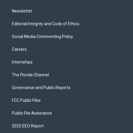
m
Newsletter
Editorial Integrity and Code of Ethics
Social Media Commenting Policy
Careers
Internships
The Florida Channel
Governance and Public Reports
FCC Public Files
Public File Assistance
2025 EEO Report