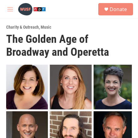
Skip to main content
S
Donate
e
M
a
e
r
n
c
Charity & Outreach
,
Music
u
h
The Golden Age of
u
Broadway and Operetta
e
r
y