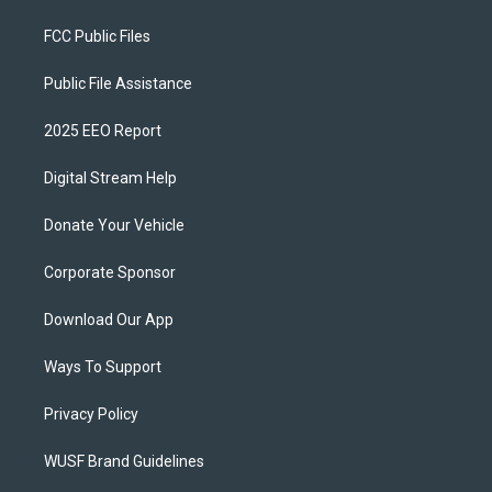
FCC Public Files
Public File Assistance
2025 EEO Report
Digital Stream Help
Donate Your Vehicle
Corporate Sponsor
Download Our App
Ways To Support
Privacy Policy
WUSF Brand Guidelines