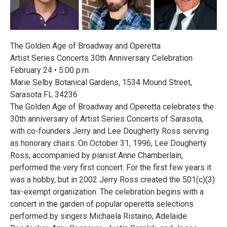
The Golden Age of Broadway and Operetta
Artist Series Concerts 30th Anniversary Celebration
February 24 • 5:00 p.m.
Marie Selby Botanical Gardens, 1534 Mound Street,
Sarasota FL 34236
The Golden Age of Broadway and Operetta celebrates the
30th anniversary of Artist Series Concerts of Sarasota,
with co-founders Jerry and Lee Dougherty Ross serving
as honorary chairs. On October 31, 1996, Lee Dougherty
Ross, accompanied by pianist Anne Chamberlain,
performed the very first concert. For the first few years it
was a hobby, but in 2002 Jerry Ross created the 501(c)(3)
tax-exempt organization. The celebration begins with a
concert in the garden of popular operetta selections
performed by singers Michaela Ristaino, Adelaide