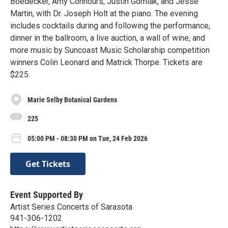
Boedecker, Amy Connours, Justin Gomlak, and Jesse
Martin, with Dr. Joseph Holt at the piano. The evening
includes cocktails during and following the performance,
dinner in the ballroom, a live auction, a wall of wine, and
more music by Suncoast Music Scholarship competition
winners Colin Leonard and Matrick Thorpe. Tickets are
$225.
Marie Selby Botanical Gardens
225
05:00 PM - 08:30 PM on Tue, 24 Feb 2026
Get Tickets
Event Supported By
Artist Series Concerts of Sarasota
941-306-1202