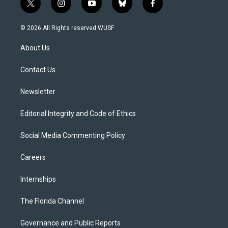
t
i
y
b
f
w
n
o
l
a
i
s
u
u
c
© 2026 All Rights reserved WUSF
t
t
t
e
e
t
a
u
s
b
About Us
e
g
b
k
o
r
r
e
y
o
a
k
Contact Us
m
Newsletter
Editorial Integrity and Code of Ethics
Social Media Commenting Policy
Careers
Internships
The Florida Channel
Governance and Public Reports