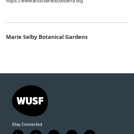
https://www.artistseriesconcerts.org
Marie Selby Botanical Gardens
Stay Connected