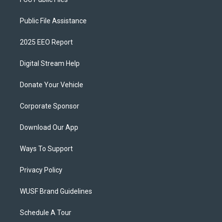
Public File Assistance
2025 EEO Report
Digital Stream Help
Donate Your Vehicle
Corporate Sponsor
Download Our App
Ways To Support
Privacy Policy
WUSF Brand Guidelines
Schedule A Tour