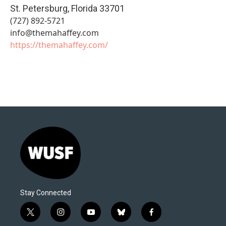
St. Petersburg
,
Florida
33701
(727) 892-5721
info@themahaffey.com
https://themahaffey.com/
Stay Connected
t
i
y
b
f
w
n
o
l
a