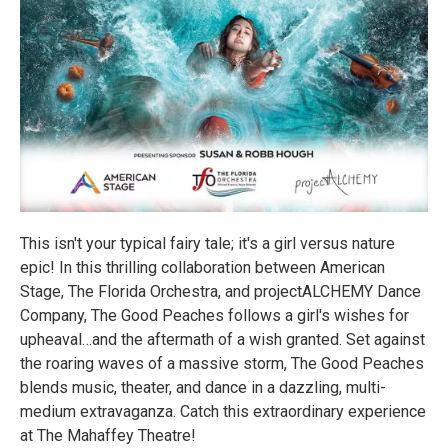
This isn't your typical fairy tale; it's a girl versus nature
epic! In this thrilling collaboration between American
Stage, The Florida Orchestra, and projectALCHEMY Dance
Company, The Good Peaches follows a girl's wishes for
upheaval…and the aftermath of a wish granted. Set against
the roaring waves of a massive storm, The Good Peaches
blends music, theater, and dance in a dazzling, multi-
medium extravaganza. Catch this extraordinary experience
at The Mahaffey Theatre!