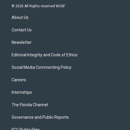
i
s
u
u
c
© 2026 All Rights reserved WUSF
t
t
t
e
e
t
a
u
s
b
About Us
e
g
b
k
o
r
r
e
y
o
a
k
Contact Us
m
Newsletter
Editorial Integrity and Code of Ethics
Social Media Commenting Policy
Careers
Internships
The Florida Channel
Governance and Public Reports
FCC Public Files