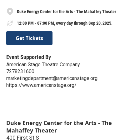
Duke Energy Center for the Arts - The Mahaffey Theater
12:00 PM - 07:00 PM, every day through Sep 20, 2025.
Get Tickets
Event Supported By
American Stage Theatre Company
7278231600
marketingdepartment@americanstage.org
https://www.americanstage.org/
Duke Energy Center for the Arts - The
Mahaffey Theater
400 First St S