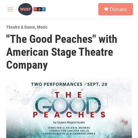
Skip to main content
S
Donate
e
M
a
e
r
n
c
Theatre & Dance
,
Music
u
h
"The Good Peaches" with
u
American Stage Theatre
e
r
y
Company