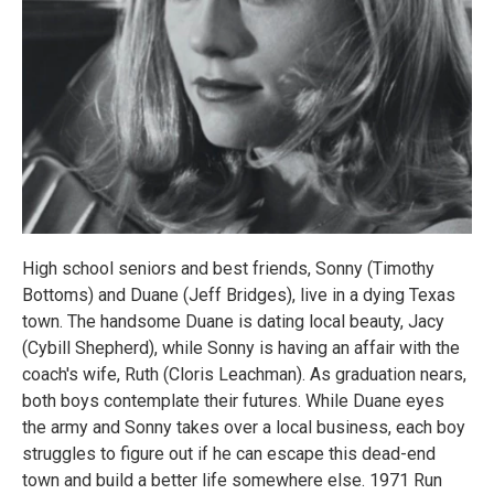
High school seniors and best friends, Sonny (Timothy
Bottoms) and Duane (Jeff Bridges), live in a dying Texas
town. The handsome Duane is dating local beauty, Jacy
(Cybill Shepherd), while Sonny is having an affair with the
coach's wife, Ruth (Cloris Leachman). As graduation nears,
both boys contemplate their futures. While Duane eyes
the army and Sonny takes over a local business, each boy
struggles to figure out if he can escape this dead-end
town and build a better life somewhere else. 1971 Run