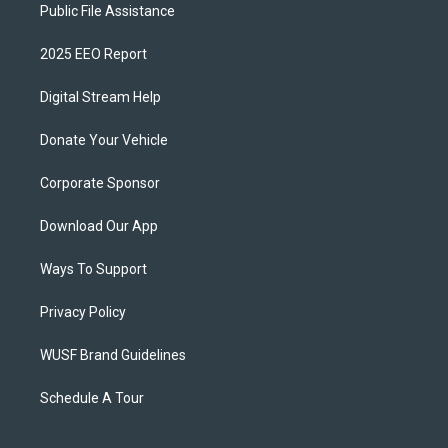
Public File Assistance
2025 EEO Report
Digital Stream Help
Donate Your Vehicle
Corporate Sponsor
Download Our App
Ways To Support
Privacy Policy
WUSF Brand Guidelines
Schedule A Tour