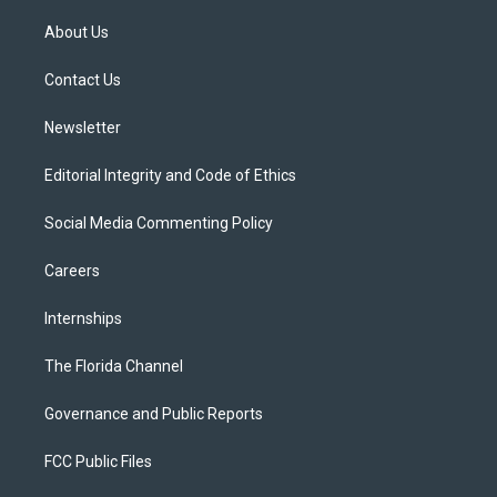
t
t
t
e
e
t
a
u
s
b
About Us
e
g
b
k
o
r
r
e
y
o
a
k
Contact Us
m
Newsletter
Editorial Integrity and Code of Ethics
Social Media Commenting Policy
Careers
Internships
The Florida Channel
Governance and Public Reports
FCC Public Files