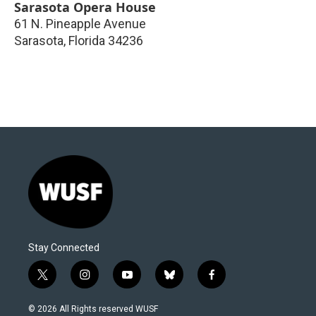
Sarasota Opera House
61 N. Pineapple Avenue
Sarasota
,
Florida
34236
Stay Connected
t
i
y
b
f
w
n
o
l
a
i
s
u
u
c
© 2026 All Rights reserved WUSF