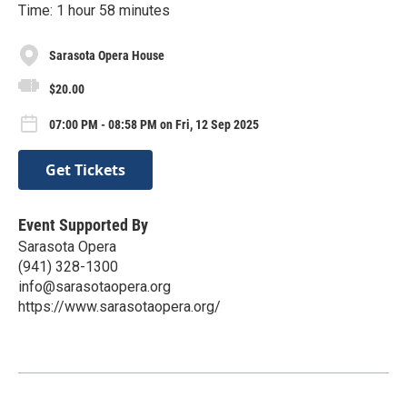
Time: 1 hour 58 minutes
Sarasota Opera House
$20.00
07:00 PM - 08:58 PM on Fri, 12 Sep 2025
Get Tickets
Event Supported By
Sarasota Opera
(941) 328-1300
info@sarasotaopera.org
https://www.sarasotaopera.org/