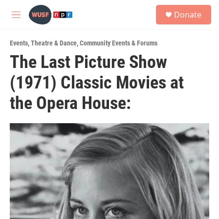
Skip to main content
S
Donate
e
M
a
e
r
n
c
Events
,
Theatre & Dance
,
Community Events & Forums
u
h
The Last Picture Show
u
(1971) Classic Movies at
e
r
y
the Opera House: