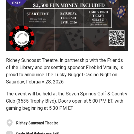
Richey Suncoast Theatre, in partnership with the Friends
of the Library and presenting sponsor Firebird Vitality, is
proud to announce The Lucky Nugget Casino Night on
Saturday, February 28, 2026.
The event will be held at the Seven Springs Golf & Country
Club (3535 Trophy Blvd). Doors open at 5:00 PM ET, with
gaming beginning at 5:30 PM ET.
Richey Suncoast Theatre
Early Bird tickets are $45