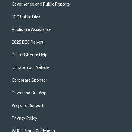
Governance and Public Reports
FCC Public Files
Public File Assistance
2025 EEO Report
Digital Stream Help
Donate Your Vehicle
Corporate Sponsor
Download Our App
Ways To Support
Privacy Policy
WUSF Brand Guidelines