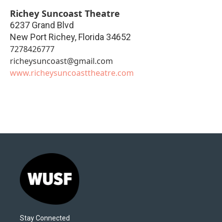
Richey Suncoast Theatre
6237 Grand Blvd
New Port Richey
,
Florida
34652
7278426777
richeysuncoast@gmail.com
www.richeysuncoasttheatre.com
Stay Connected