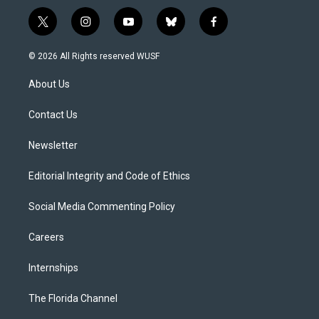
t
i
y
b
f
w
n
o
l
a
i
s
u
u
c
© 2026 All Rights reserved WUSF
t
t
t
e
e
t
a
u
s
b
About Us
e
g
b
k
o
r
r
e
y
o
a
k
Contact Us
m
Newsletter
Editorial Integrity and Code of Ethics
Social Media Commenting Policy
Careers
Internships
The Florida Channel