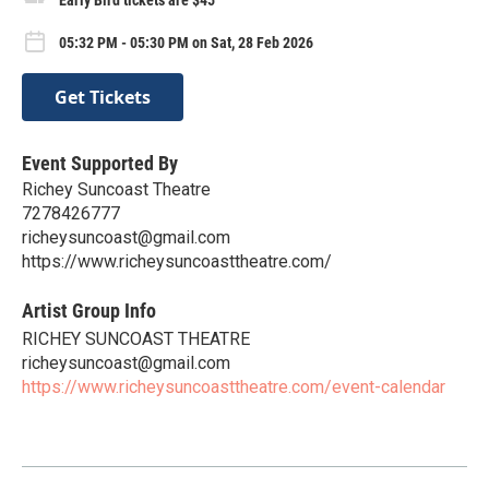
05:32 PM - 05:30 PM on Sat, 28 Feb 2026
Get Tickets
Event Supported By
Richey Suncoast Theatre
7278426777
richeysuncoast@gmail.com
https://www.richeysuncoasttheatre.com/
Artist Group Info
RICHEY SUNCOAST THEATRE
richeysuncoast@gmail.com
https://www.richeysuncoasttheatre.com/event-calendar