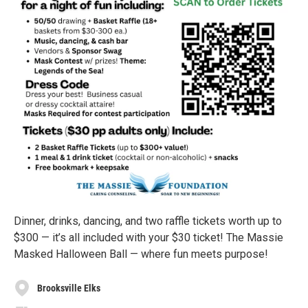
Dinner, drinks, dancing, and two raffle tickets worth up to
$300 — it’s all included with your $30 ticket! The Massie
Masked Halloween Ball — where fun meets purpose!
Brooksville Elks