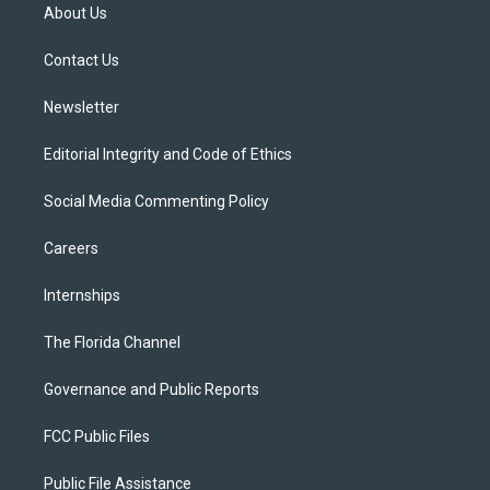
t
a
u
s
b
About Us
e
g
b
k
o
r
r
e
y
o
a
k
Contact Us
m
Newsletter
Editorial Integrity and Code of Ethics
Social Media Commenting Policy
Careers
Internships
The Florida Channel
Governance and Public Reports
FCC Public Files
Public File Assistance