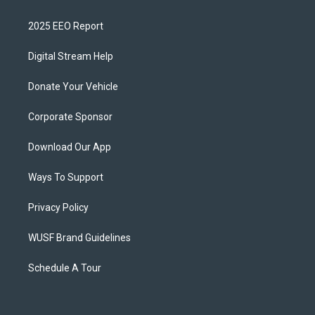
2025 EEO Report
Digital Stream Help
Donate Your Vehicle
Corporate Sponsor
Download Our App
Ways To Support
Privacy Policy
WUSF Brand Guidelines
Schedule A Tour