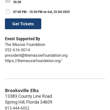
30.00
07:00 PM - 10:30 PM on Sat, 25 Oct 2025
Get Tickets
Event Supported By
The Massie Foundation
352-616-0014
president@themassiefoundation.org
https://themassiefoundation.org/
Brooksville Elks
13383 County Line Road
Spring Hill
,
Florida
34609
813-444-6052