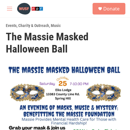
Skip to main content
S
Donate
e
M
a
e
r
n
c
Events
,
Charity & Outreach
,
Music
u
h
The Massie Masked
u
Halloween Ball
e
r
y