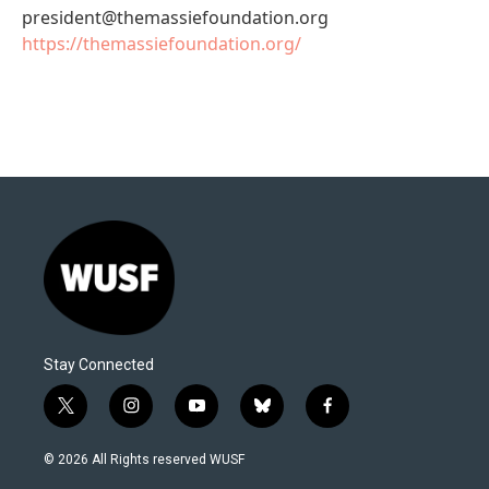
president@themassiefoundation.org
https://themassiefoundation.org/
Stay Connected
t
i
y
b
f
w
n
o
l
a
i
s
u
u
c
© 2026 All Rights reserved WUSF
t
t
t
e
e