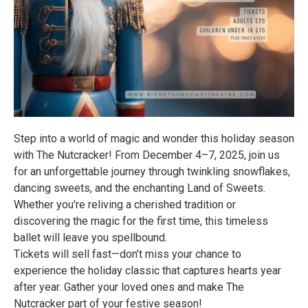
Step into a world of magic and wonder this holiday season
with The Nutcracker! From December 4–7, 2025, join us
for an unforgettable journey through twinkling snowflakes,
dancing sweets, and the enchanting Land of Sweets.
Whether you're reliving a cherished tradition or
discovering the magic for the first time, this timeless
ballet will leave you spellbound.
Tickets will sell fast—don’t miss your chance to
experience the holiday classic that captures hearts year
after year. Gather your loved ones and make The
Nutcracker part of your festive season!