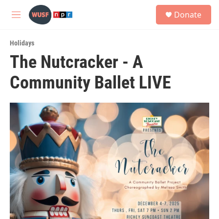
Skip to main content
S
Donate
e
M
a
e
r
n
c
Holidays
u
h
The Nutcracker - A
u
Community Ballet LIVE
e
r
y