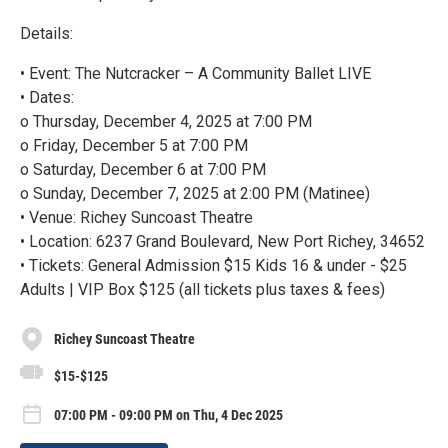
Details:
• Event: The Nutcracker – A Community Ballet LIVE
• Dates:
o Thursday, December 4, 2025 at 7:00 PM
o Friday, December 5 at 7:00 PM
o Saturday, December 6 at 7:00 PM
o Sunday, December 7, 2025 at 2:00 PM (Matinee)
• Venue: Richey Suncoast Theatre
• Location: 6237 Grand Boulevard, New Port Richey, 34652
• Tickets: General Admission $15 Kids 16 & under - $25
Adults | VIP Box $125 (all tickets plus taxes & fees)
Richey Suncoast Theatre
$15-$125
07:00 PM - 09:00 PM on Thu, 4 Dec 2025