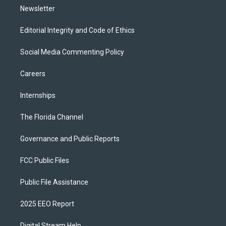
Newsletter
Editorial Integrity and Code of Ethics
Social Media Commenting Policy
Careers
Internships
The Florida Channel
Governance and Public Reports
FCC Public Files
Public File Assistance
2025 EEO Report
Digital Stream Help