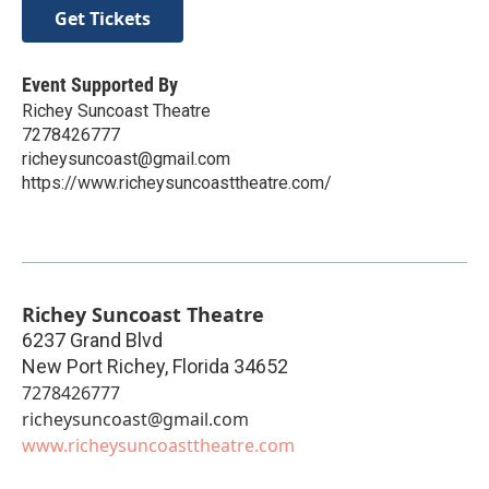
Get Tickets
Event Supported By
Richey Suncoast Theatre
7278426777
richeysuncoast@gmail.com
https://www.richeysuncoasttheatre.com/
Richey Suncoast Theatre
6237 Grand Blvd
New Port Richey
,
Florida
34652
7278426777
richeysuncoast@gmail.com
www.richeysuncoasttheatre.com