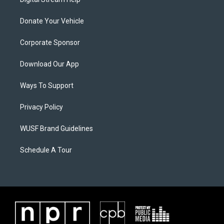
Donate Your Vehicle
Corporate Sponsor
Download Our App
Ways To Support
Privacy Policy
WUSF Brand Guidelines
Schedule A Tour