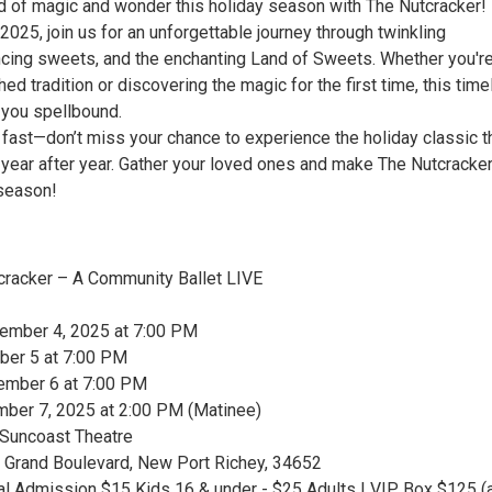
ld of magic and wonder this holiday season with The Nutcracker!
25, join us for an unforgettable journey through twinkling
cing sweets, and the enchanting Land of Sweets. Whether you'r
shed tradition or discovering the magic for the first time, this tim
e you spellbound.
l fast—don’t miss your chance to experience the holiday classic t
 year after year. Gather your loved ones and make The Nutcracker
 season!
tcracker – A Community Ballet LIVE
cember 4, 2025 at 7:00 PM
ber 5 at 7:00 PM
ember 6 at 7:00 PM
ber 7, 2025 at 2:00 PM (Matinee)
 Suncoast Theatre
7 Grand Boulevard, New Port Richey, 34652
ral Admission $15 Kids 16 & under - $25 Adults | VIP Box $125 (a