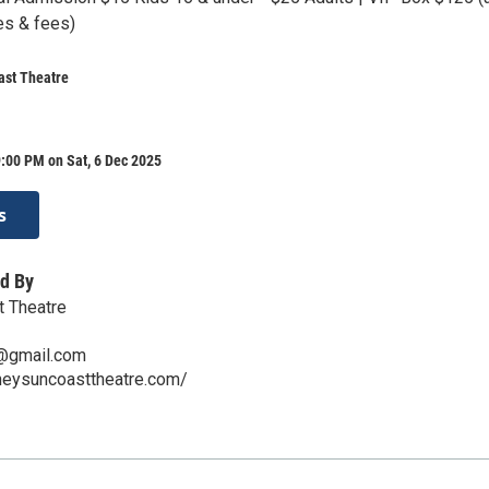
es & fees)
ast Theatre
:00 PM on Sat, 6 Dec 2025
s
d By
t Theatre
@gmail.com
cheysuncoasttheatre.com/