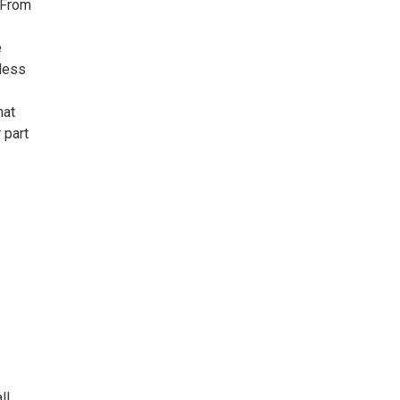
 From
e
eless
hat
 part
ll