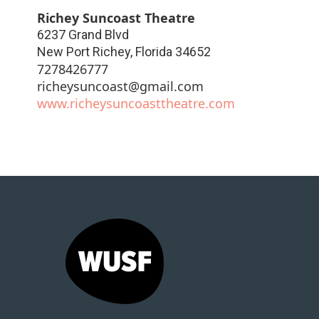
Richey Suncoast Theatre
6237 Grand Blvd
New Port Richey
,
Florida
34652
7278426777
richeysuncoast@gmail.com
www.richeysuncoasttheatre.com