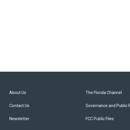
About Us
The Florida Channel
Contact Us
Governance and Public 
Newsletter
FCC Public Files