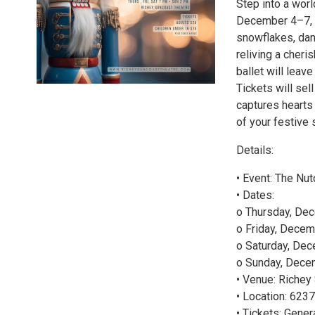
Step into a wor
December 4–7, 20
snowflakes, dan
reliving a cheri
ballet will leav
Tickets will sel
captures hearts
of your festive
Details:
• Event: The Nu
• Dates:
o Thursday, De
o Friday, Decem
o Saturday, Dec
o Sunday, Decem
• Venue: Richey
• Location: 623
• Tickets: Gene