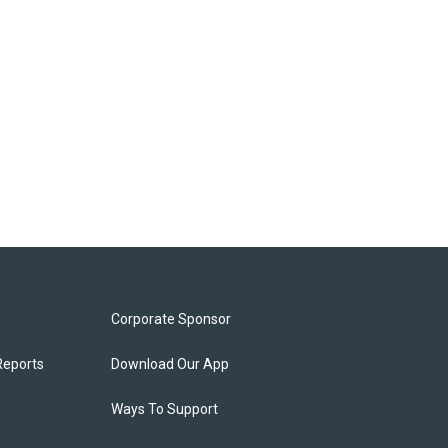
Corporate Sponsor
Reports
Download Our App
Ways To Support