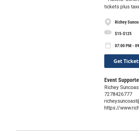
tickets plus tax
Richey Sunco
$15-$125
07:00 PM - 09
Get Ticket
Event Supporte
Richey Suncoas
7278426777
richeysuncoast
https://www.ri