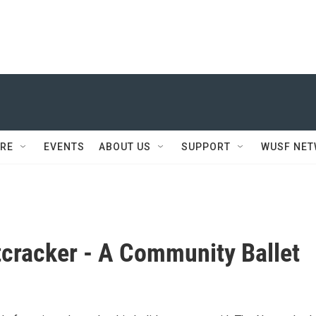
RE
EVENTS
ABOUT US
SUPPORT
WUSF NE
cracker - A Community Ballet