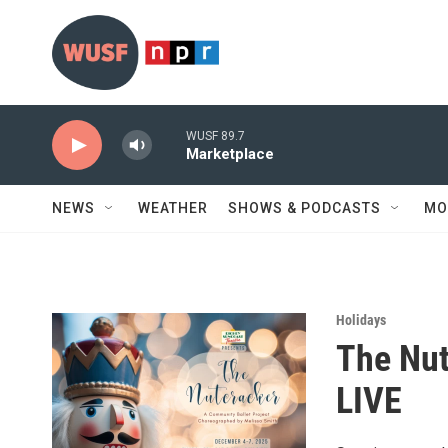
Skip to main content
WUSF 89.7
Marketplace
NEWS
WEATHER
SHOWS & PODCASTS
MO
Holidays
The Nut
LIVE