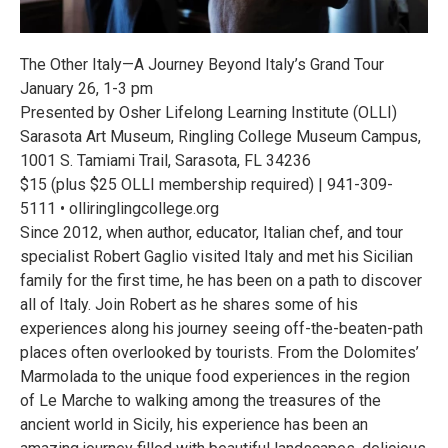
The Other Italy—A Journey Beyond Italy’s Grand Tour
January 26, 1-3 pm
Presented by Osher Lifelong Learning Institute (OLLI)
Sarasota Art Museum, Ringling College Museum Campus,
1001 S. Tamiami Trail, Sarasota, FL 34236
$15 (plus $25 OLLI membership required) | 941-309-
5111 • olliringlingcollege.org
Since 2012, when author, educator, Italian chef, and tour
specialist Robert Gaglio visited Italy and met his Sicilian
family for the first time, he has been on a path to discover
all of Italy. Join Robert as he shares some of his
experiences along his journey seeing off-the-beaten-path
places often overlooked by tourists. From the Dolomites’
Marmolada to the unique food experiences in the region
of Le Marche to walking among the treasures of the
ancient world in Sicily, his experience has been an