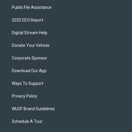
Public File Assistance
2025 EEO Report
Digital Stream Help
Donate Your Vehicle
Corporate Sponsor
Download Our App
Ways To Support
Privacy Policy
WUSF Brand Guidelines
Schedule A Tour