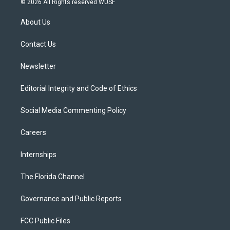
© 2026 All Rights reserved WUSF
t
t
t
e
e
t
a
u
s
b
About Us
e
g
b
k
o
r
r
e
y
o
a
k
Contact Us
m
Newsletter
Editorial Integrity and Code of Ethics
Social Media Commenting Policy
Careers
Internships
The Florida Channel
Governance and Public Reports
FCC Public Files