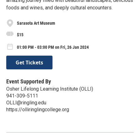
amazing journey filled with beautiful landscapes, delicious
foods and wines, and deeply cultural encounters.
Sarasota Art Museum
$15
01:00 PM - 03:00 PM on Fri, 26 Jan 2024
Get Tickets
Event Supported By
Osher Lifelong Learning Institute (OLLI)
941-309-5111
OLLI@ringling.edu
https://olliringlingcollege.org