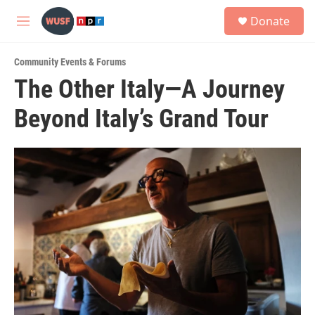
Skip to main content
S
Donate
e
M
a
e
r
n
c
Community Events & Forums
u
h
The Other Italy—A Journey
u
Beyond Italy’s Grand Tour
e
r
y