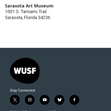
Sarasota Art Museum
1001 S. Tamiami Trail
Sarasota
,
Florida
34236
Stay Connected
t
i
y
b
f
w
n
o
l
a
i
s
u
u
c