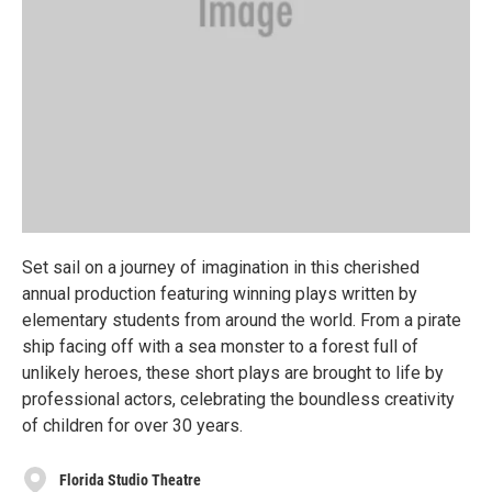
Set sail on a journey of imagination in this cherished
annual production featuring winning plays written by
elementary students from around the world. From a pirate
ship facing off with a sea monster to a forest full of
unlikely heroes, these short plays are brought to life by
professional actors, celebrating the boundless creativity
of children for over 30 years.
Florida Studio Theatre