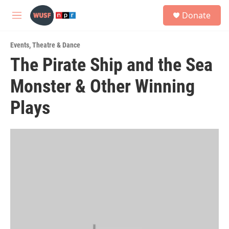
Skip to main content
S
Donate
e
M
a
e
r
n
c
Events
,
Theatre & Dance
u
h
The Pirate Ship and the Sea
u
Monster & Other Winning
e
r
y
Plays