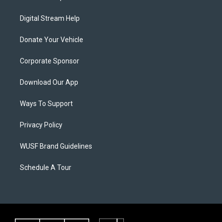
Digital Stream Help
Donate Your Vehicle
Corporate Sponsor
Download Our App
Ways To Support
Privacy Policy
WUSF Brand Guidelines
Schedule A Tour