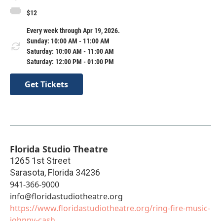
$12
Every week through Apr 19, 2026.
Sunday: 10:00 AM - 11:00 AM
Saturday: 10:00 AM - 11:00 AM
Saturday: 12:00 PM - 01:00 PM
Get Tickets
Florida Studio Theatre
1265 1st Street
Sarasota
,
Florida
34236
941-366-9000
info@floridastudiotheatre.org
https://www.floridastudiotheatre.org/ring-fire-music-
johnny-cash