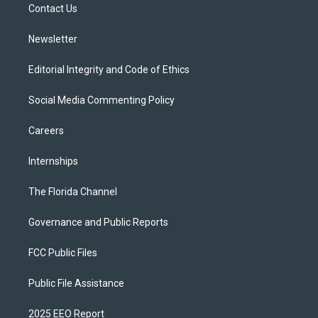
a
k
Contact Us
m
Newsletter
Editorial Integrity and Code of Ethics
Social Media Commenting Policy
Careers
Internships
The Florida Channel
Governance and Public Reports
FCC Public Files
Public File Assistance
2025 EEO Report