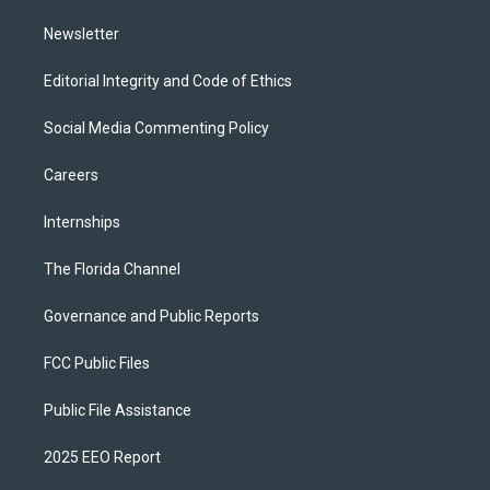
m
Newsletter
Editorial Integrity and Code of Ethics
Social Media Commenting Policy
Careers
Internships
The Florida Channel
Governance and Public Reports
FCC Public Files
Public File Assistance
2025 EEO Report