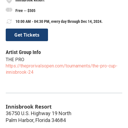
Free -- $505
10:00 AM - 04:30 PM, every day through Dec 14, 2024.
Get Tickets
Artist Group Info
THE PRO
https://theprorivalsopen.com/tournaments/the-pro-cup-
innisbrook-24
Innisbrook Resort
36750 U.S. Highway 19 North
Palm Harbor
,
Florida
34684