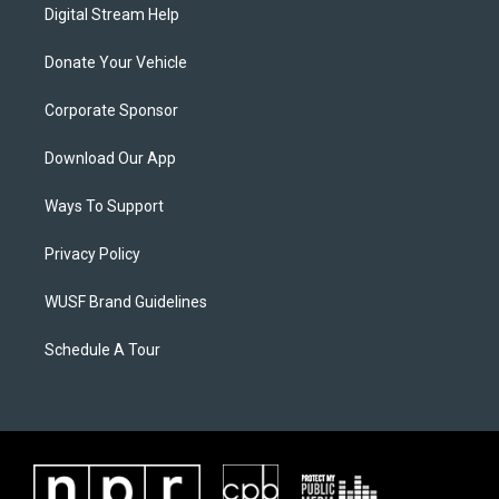
Digital Stream Help
Donate Your Vehicle
Corporate Sponsor
Download Our App
Ways To Support
Privacy Policy
WUSF Brand Guidelines
Schedule A Tour