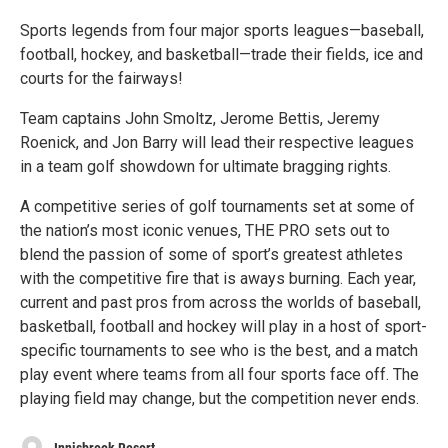
Sports legends from four major sports leagues—baseball,
football, hockey, and basketball—trade their fields, ice and
courts for the fairways!
Team captains John Smoltz, Jerome Bettis, Jeremy
Roenick, and Jon Barry will lead their respective leagues
in a team golf showdown for ultimate bragging rights.
A competitive series of golf tournaments set at some of
the nation’s most iconic venues, THE PRO sets out to
blend the passion of some of sport’s greatest athletes
with the competitive fire that is aways burning. Each year,
current and past pros from across the worlds of baseball,
basketball, football and hockey will play in a host of sport-
specific tournaments to see who is the best, and a match
play event where teams from all four sports face off. The
playing field may change, but the competition never ends.
Innisbrook Resort